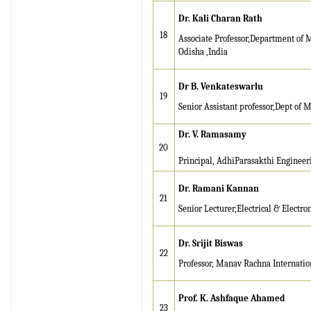
IRJET Received ISO
Dr. Kali Charan Rath
9001:2008 certificate of
18
Associate Professor,Department of 
registration for its Quality
Odisha ,India
Management System.
Dr B. Venkateswarlu
IRJET invites paper from
19
various Engineering &
Senior Assistant professor,Dept of M
Technology,Science
Dr. V. Ramasamy
disciplines for Volume 13
20
Issue 8 (Aug-2026)
Principal, AdhiParasakthi Engineer
Submit Now
Dr. Ramani Kannan
21
IRJET Vol-13 Issue 7, July
Senior Lecturer,Electrical & Elect
2026 Publication is in
progress...
Dr. Srijit Biswas
Browse Papers
22
Professor, Manav Rachna Internatio
IRJET Received "Scientific
Journal Impact Factor :
Prof. K. Ashfaque Ahamed
23