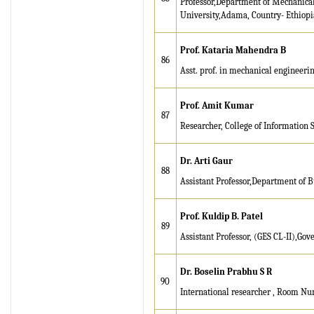
Professor,Department of Mechanica
University,Adama, Country- Ethiopia
Prof. Kataria Mahendra B
86
Asst. prof. in mechanical engineerin
Prof. A
m
i
t Kumar
87
Researcher, College of Information 
Dr. Arti Gaur
88
Assistant Professor,Department of B
Prof. Kuldip B. Patel
89
Assistant Professor, (GES CL-II),Gov
Dr. Boselin Prabhu S R
90
International researcher , Room Nu