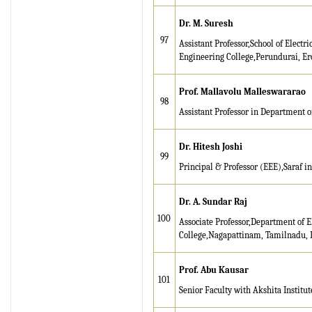
Dr. M. Suresh
97
Assistant Professor,School of Electr
Engineering College,Perundurai, Er
Prof. Mallavolu Malleswararao
98
Assistant Professor in Department of
Dr. Hitesh Joshi
99
Principal & Professor (EEE),Saraf 
Dr. A. Sundar Raj
100
Associate Professor,Department of 
College,Nagapattinam, Tamilnadu, 
Prof. Abu Kausar
101
Senior Faculty with Akshita Instit