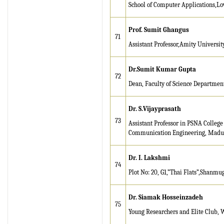
School of Computer Applications,Lov
Prof. Sumit Ghangus
71
Assistant Professor,Amity Universi
Dr.Sumit Kumar Gupta
72
Dean, Faculty of Science Department 
D
r
. S.Vijayprasath
73
Assistant Professor in PSNA College
Communication Engineering, Madura
Dr. I. Lakshmi
74
Plot No: 20, G1,”Thai Flats”,Shanm
Dr. Siamak Hosseinzadeh
75
Young Researchers and Elite Club, W