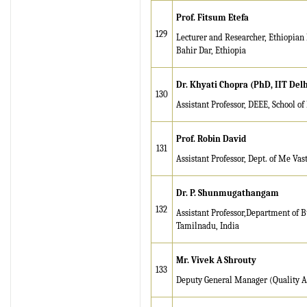
Prof. Fitsum Etefa
129
Lecturer and Researcher, Ethiopian I
Bahir Dar, Ethiopia
Dr. Khyati Chopra (PhD, IIT Delh
130
Assistant Professor, DEEE, School o
Prof. Robin David
131
Assistant Professor, Dept. of Me Va
Dr. P. Shunmugathangam
132
Assistant Professor,Department of B
Tamilnadu, India
Mr. Vivek A Shrouty
133
Deputy General Manager (Quality A