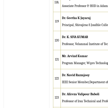
118
.
Associate Professor & HOD in Adams
Dr. Geetha K Jayaraj
119
Principal, Shivajirao S Jondhle Col
Dr. K. SIVA KUMAR
120
Professor, Velammal Institute of Te
Mr. Arvind Kumar
121
Program Manager, Wipro Technolog
Dr. Navid Razmjooy
122
IEEE Senior Member,Department of El
Dr. Alireza Valipour Baboli
123
Professor of Iran Technical and Prof