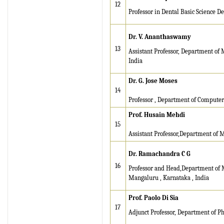
12
registration for its Quality
Professor in Dental Basic Science Dep
Management System.
Dr. V. Ananthaswamy
IRJET invites paper from
13
Assistant Professor, Department o
various Engineering &
India
Technology,Science
disciplines for Volume 13
Dr. G. Jose Moses
Issue 8 (Aug-2026)
14
Submit Now
Professor , Department of Compute
Prof. Husain Mehdi
IRJET Vol-13 Issue 7, July
15
2026 Publication is in
Assistant Professor,Department of 
progress...
Dr. Ramachandra C G
Browse Papers
16
Professor and Head,Department of M
Mangaluru , Karnataka , India
IRJET Received "Scientific
Journal Impact Factor :
Prof. Paolo Di Sia
8.315" for the year 2024.
17
Adjunct Professor, Department of Ph
Verify Here