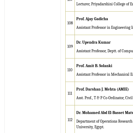
Lecturer, Priyadarshini College of 
Prof. Ajay Gadicha
108
Assistant Professor in Engineering 
Dr. Upendra Kumar
109
Assistant Professor, Deptt. of Comp
Prof. Amit B. Solanki
110
Assistant Professor in Mechanical 
Prof. Darshan J. Mehta (AMIE)
111
Asst. Prof., T & P Co-Ordinator, Civi
Dr. Mohamed Abd El-Basset Matw
112
Department of Operations Research 
University, Egypt.