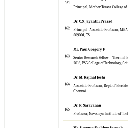
161
Principal, Mother Terasa College of
Dr. C.S. Jayanthi Prasad
162
Principal -Associate Professor, M
509001, TS
Mr. Paul Gregory F
163
Senior Research Fellow – Thermal En
2016, PSG College of Technology, Co
Dr. M. Rajmal Joshi
164
Associate Professor, Dept. of Elect
Chennai
Dr. R. Saravanan
165
Professor, Navodaya Institute of Tec
Mr. Simanta Shekhar Sarmah