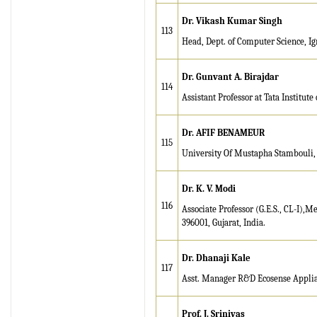
Dr
. Vikash Kumar Singh
113
Head, Dept. of Computer Science, I
Dr. Gunvant A. Birajdar
114
Assistant Professor at Tata Institute
Dr. AFIF BENAMEUR
115
University Of Mustapha Stambouli
Dr. K. V. Modi
116
Associate Professor (G.E.S., CL-I)
396001, Gujarat, India.
Dr. Dhanaji Kale
117
Asst. Manager R&D Ecosense Applianc
Prof. J. Srinivas