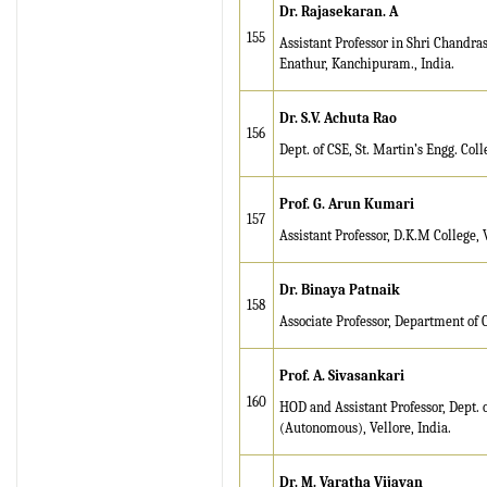
Dr. Rajasekaran. A
155
Assistant Professor in Shri Chand
Enathur, Kanchipuram., India.
Dr. S.V. Achuta Rao
156
Dept. of CSE, St. Martin’s Engg. Co
Prof. G. Arun Kumari
157
Assistant Professor, D.K.M College, V
Dr. Binaya Patnaik
158
Associate Professor, Department of C
Prof. A. Sivasankari
160
HOD and Assistant Professor, Dept.
(Autonomous), Vellore, India.
Dr. M. Varatha Vijayan