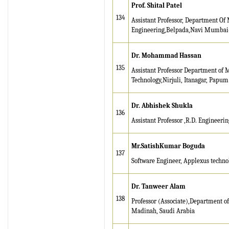
Prof. Shital Patel
134
Assistant Professor, Department Of
Engineering,Belpada,Navi Mumbai-
Dr. Mohammad Hassan
135
Assistant Professor Department of M
Technology,Nirjuli, Itanagar, Papum
Dr. Abhishek Shukla
136
Assistant Professor ,R.D. Engineeri
Mr.SatishKumar Boguda
137
Software Engineer, Applexus techno
Dr. Tanweer Alam
138
Professor (Associate),Department o
Madinah, Saudi Arabia