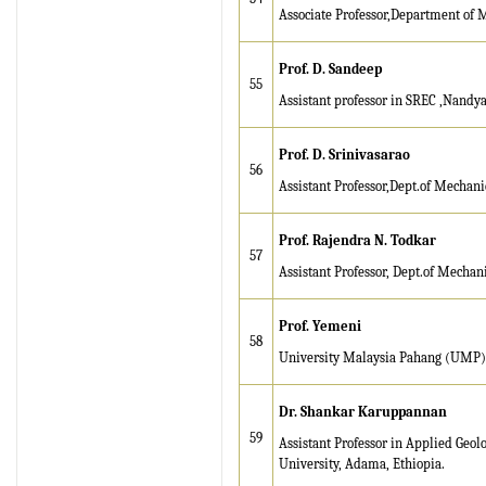
Associate Professor,Department of 
Prof.
D. Sandeep
55
Assistant professor in SREC ,Nandya
Prof. D. Srinivasarao
56
Assistant Professor,Dept.of Mechan
Prof. Rajendra N. Todkar
57
Assistant Professor,
Dept.of Mechani
Prof. Yemeni
58
University Malaysia Pahang (UMP)
D
r. Shankar Karuppannan
59
Assistant Professor in Applied Geo
University, Adama, Ethiopia.