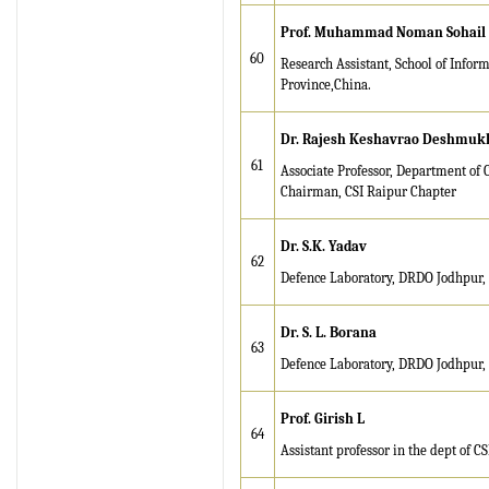
Prof. M
uha
mm
a
d Noman Sohail
60
Research Assistant, School of Info
Province,China.
Dr. Rajesh Keshavrao Deshmuk
61
Associate Professor, Department of 
Chairman, CSI Raipur Chapter
Dr. S.K. Yadav
62
Defence Laboratory, DRDO Jodhpur, 
Dr. S. L. Borana
63
Defence Laboratory, DRDO Jodhpur, 
Prof. Girish L
64
Assistant professor in the dept of C