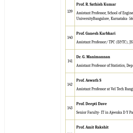
Prof. R. Sathish Kumar
139
Assistant Professor, School of Engi
UniversityBangalore, Karnataka- 5
Prof. Ganesh Karbhari
140
Assistant Professor/ TPC (E&TC), J
Dr. G. Manimannan
141
Assistant Professor of Statistics, De
Prof. Aswath S
142
Assistant Professor at Vel Tech Ran
Prof. Deepti Dave
143
Senior Faculty- IT in Ajeenka D Y Pat
Prof. Amit Rakshit