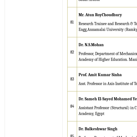
Mr. Atun RoyChoudhury
81
Research Trainee and Research & Tea
Engg,Annamalai University (Ramky E
Dr. N.S.Mohan
82
Professor, Department of Mechanic
Academy of Higher Education. Mani
Prof. Amit Kumar Sinha
83
Asst. Professor in Axis Institute o
Dr. Sameh El-Sayed Mohamed Ye
84
Assistant Professor (Structural) in
Academy, Egypt
Dr. Balkeshwar Singh
85