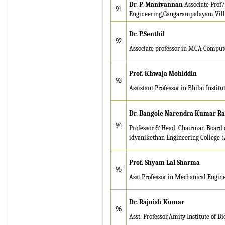
Dr. P. Manivannan
Associate Prof/
91
Engineering,Gangarampalayam,Vil
Dr. P.Senthil
92
Associate professor in MCA Computer
Prof. Khwaja Mohiddin
93
Assistant Professor in Bhilai Institu
Dr. Bangole Narendra Kumar R
94
Professor & Head, Chairman Board o
idyanikethan Engineering College 
Prof. Shyam Lal Sharma
95
Asst Professor in Mechanical Engin
Dr. Rajnish Kumar
96
Asst. Professor,Amity Institute of 