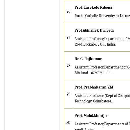
Prof. Lusekelo Kibona
76
Ruaha Catholic University as Lecture
Prof.Abhishek Dwivedi
77
Assistant Professor,Department of M
Road,Lucknow , U.P. India.
Dr. G. Rajkumar,
78
Assistant Professor,Department of 
Madurai - 625019, India.
Prof. Prabhakaran V.M
79
Assistant Professor (Dept of Comput
Technology, Coimbatore.
Prof. Mohd
.Muntjir
80
Assistant Professor,Departments of
Saudi Arabia