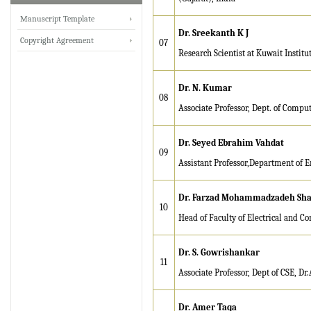
Manuscript Template
IRJET invites paper from
Dr. Sreekanth K J
various Engineering &
Copyright Agreement
07
Research Scientist at Kuwait Institut
Technology,Science
disciplines for Volume 13
Issue 8 (Aug-2026)
Dr. N. Kumar
08
Submit Now
Associate Professor, Dept. of Compu
IRJET Vol-13 Issue 7, July
Dr. Seyed Ebrahim Vahdat
2026 Publication is in
09
Assistant Professor,Department of E
progress...
Browse Papers
Dr. Farzad Mohammadzadeh Sha
10
IRJET Received "Scientific
Head of Faculty of Electrical and C
Journal Impact Factor :
8.315" for the year 2024.
Dr. S. Gowrishankar
11
Verify Here
Associate Professor, Dept of CSE, Dr
IRJET Received ISO
Dr. Amer Taqa
9001:2008 certificate of