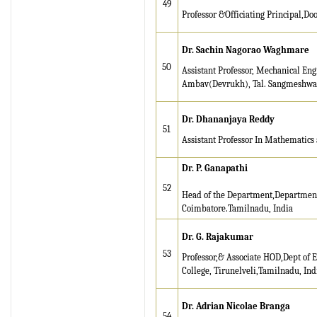
49
Professor &Officiating Principal,Doo
Dr. Sachin Nagorao Waghmare
50
Assistant Professor, Mechanical En
Ambav(Devrukh), Tal. Sangmeshwar, 
Dr. Dhananjaya Reddy
51
Assistant Professor In Mathematics 
Dr. P. Ganapathi
52
Head of the Department,Department
Coimbatore.Tamilnadu, India
Dr. G. Rajakumar
53
Professor,& Associate HOD,Dept of 
College, Tirunelveli,Tamilnadu, Ind
Dr. Adrian Nicolae Branga
54