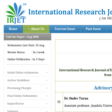
Home
About Us
Current Issue
Past Issue
Call for Paper : Aug 2026
Submission Last Date: 31-Aug
Review Status : In 1 week
Online Publication : In 3 Days
International Research Journal of 
Initial Online submission
from 
Author Guidelines
Advisor
Processing Charges
Final Online Submission
Dr. Onder Turan
01
ImpactFactor
Associate professor ,Anadolu Univer
IRJET invites paper from
Indexing