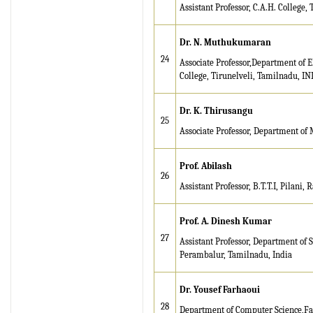
8.315" for the year 2024.
Assistant Professor, C.A.H. College,
Verify Here
Dr. N. Muthukumaran
IRJET Received ISO
24
Associate Professor,Department of 
9001:2008 certificate of
College, Tirunelveli, Tamilnadu, IN
registration for its Quality
Management System.
Dr. K. Thirusangu
25
IRJET invites paper from
Associate Professor, Department of 
various Engineering &
Technology,Science
Prof. Abilash
disciplines for Volume 13
26
Issue 8 (Aug-2026)
Assistant Professor, B.T.T.I, Pilani, 
Submit Now
Prof. A. Dinesh Kumar
IRJET Vol-13 Issue 7, July
27
Assistant Professor, Department of
2026 Publication is in
Perambalur, Tamilnadu, India
progress...
Browse Papers
Dr. Yousef Farhaoui
28
Department of Computer Science,Fac