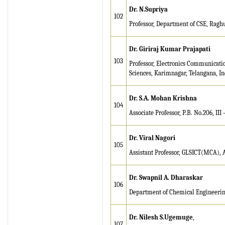
Dr. N.Supriya
102
Professor, Department of CSE, Ragh
Dr. Giriraj Kumar Prajapati
103
Professor, Electronics Communicati
Sciences, Karimnagar, Telangana, In
Dr. S.A. Mohan Krishna
104
Associate Professor, P.B. No.206, II
Dr. Viral Nagori
105
Assistant Professor, GLSICT(MCA),
Dr. Swapnil A. Dharaskar
106
Department of Chemical Engineering
Dr. Nilesh S.Ugemuge
,
107