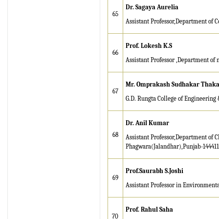
Dr. Sagaya Aurelia
65
Assistant Professor,Department of C
Prof. Lokesh K.S
66
Assistant Professor ,Department of 
Mr
. Omprakash Sudhakar Thak
67
G.D. Rungta College of Engineering &
Dr. Anil Kumar
68
Assistant Professor,Department of C
Phagwara(Jalandhar),Punjab-14441
Prof.Saurabh S.Joshi
69
Assistant Professor in Environmenta
Prof. Rahul Saha
70