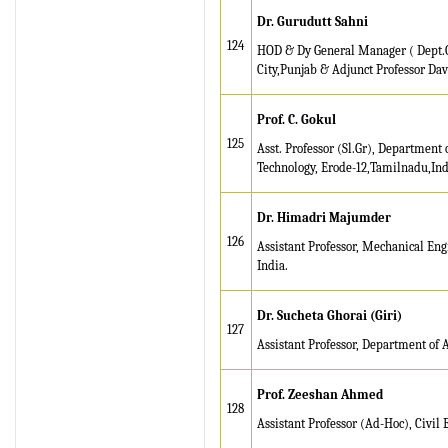
Dr. Gurudutt Sahni
124
HOD & Dy General Manager ( Dept.
City,Punjab & Adjunct Professor Davi
Prof. C. Gokul
125
Asst. Professor (Sl.Gr), Department 
Technology, Erode-12,Tamilnadu,Ind
Dr. Himadri Majumder
126
Assistant Professor, Mechanical En
India.
Dr. Sucheta Ghorai (Giri)
127
Assistant Professor, Department of 
Prof. Zeeshan Ahmed
128
Assistant Professor (Ad-Hoc), Civil