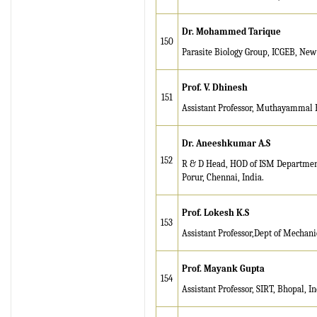
Dr. Mohammed Tarique
150
Parasite Biology Group, ICGEB, New
Prof. V. Dhinesh
151
Assistant Professor, Muthayammal E
Dr. Aneeshkumar A.S
152
R & D Head, HOD of ISM Department,
Porur, Chennai, India.
Prof. Lokesh K.S
153
Assistant Professor,Dept of Mechanic
Prof. Mayank Gupta
154
Assistant Professor, SIRT, Bhopal, In