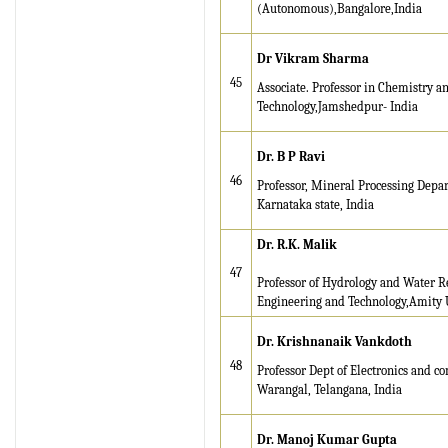
(Autonomous),Bangalore,India
IRJET Vol-13 Issue 7, July
2026 Publication is in
Dr Vikram Sharma
progress...
45
Associate. Professor in Chemistry a
Technology,Jamshedpur- India
Browse Papers
IRJET Received "Scientific
Dr. B P Ravi
Journal Impact Factor :
46
Professor, Mineral Processing Depar
8.315" for the year 2024.
Karnataka state, India
Verify Here
Dr. R.K. Malik
IRJET Received ISO
47
Professor of Hydrology and Water R
9001:2008 certificate of
Engineering and Technology,Amity 
registration for its Quality
Management System.
Dr. Krishnanaik Vankdoth
48
Professor Dept of Electronics and c
Warangal, Telangana, India
Dr. Manoj Kumar Gupta