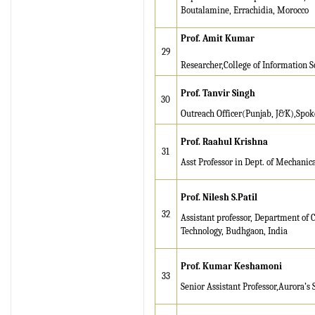
IRJET Received "Scientific
Boutalamine, Errachidia, Morocco
Journal Impact Factor :
8.315" for the year 2024.
Prof. Amit Kumar
29
Verify Here
Researcher,College of Information S
IRJET Received ISO
Prof. Tanvir Singh
30
9001:2008 certificate of
Outreach Officer(Punjab, J&K),Spok
registration for its Quality
Management System.
Prof. Raahul Krishna
31
IRJET invites paper from
Asst Professor in Dept. of Mechanic
various Engineering &
Technology,Science
Prof. Nilesh S.Patil
disciplines for Volume 13
32
Assistant professor, Department of 
Issue 8 (Aug-2026)
Technology, Budhgaon, India
Submit Now
Prof.
Kumar Keshamoni
IRJET Vol-13 Issue 7, July
33
2026 Publication is in
Senior Assistant Professor,Aurora’s
progress...