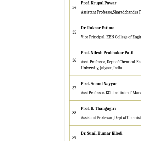
Prof. Krupal Pawar
Browse Papers
34
Assistant Professor,Sharadchandra 
IRJET Received "Scientific
Journal Impact Factor :
Dr. Ruksar Fatima
8.315" for the year 2024.
35
Vice Principal, KBN College of Engi
Verify Here
Prof. Nilesh Prabhakar Patil
IRJET Received ISO
9001:2008 certificate of
36
Asst. Professor, Dept of Chemical E
registration for its Quality
University, Jalgaon,India
Management System.
Prof. Anand Nayyar
IRJET invites paper from
37
Asst Professor. KCL Institute of Ma
various Engineering &
Technology,Science
disciplines for Volume 13
Prof. B. Thangagiri
38
Issue 8 (Aug-2026)
Assistant Professor ,Dept of Chemis
Submit Now
Dr. Sunil Kumar Jilledi
IRJET Vol-13 Issue 7, July
39