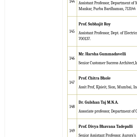
144
Assistant Professor, Department of
Mankar, Purba Bardhaman, 713144
Prof. Subhajit Roy
145
Assistant Professor, Dept. of Electr
700137.
Mr. Harsha Gummadavelli
146
Senior Customer Success Architect,
Prof. Chitra Bhole
147
Assit Prof, Kjsieit, Sion, Mumbai, In
Dr. Gulshan Taj M.N.A.
148
Associate professor, Department of 
Prof. Divya Bhavana Tadepalli
149
Senior Assistant Professor, Aurora’s