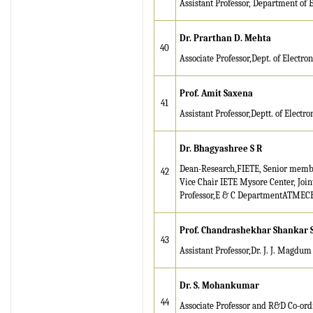
Assistant Professor, Department of 
2026 Publication is in
progress...
Dr. Prarthan D. Mehta
Browse Papers
40
Associate Professor,Dept. of Electr
IRJET Received "Scientific
Journal Impact Factor :
Prof. Amit Saxena
8.315" for the year 2024.
41
Assistant Professor,Deptt. of Elect
Verify Here
Dr. Bhagyashree S R
IRJET Received ISO
9001:2008 certificate of
Dean-Research,FIETE, Senior memb
42
registration for its Quality
Vice Chair IETE Mysore Center, Joi
Professor,E & C DepartmentATMECE
Management System.
IRJET invites paper from
Prof. Chandrashekhar Shankar 
43
various Engineering &
Assistant Professor,Dr. J. J. Magdum
Technology,Science
disciplines for Volume 13
Issue 8 (Aug-2026)
Dr. S. Mohankumar
44
Associate Professor and R&D Co-or
Submit Now