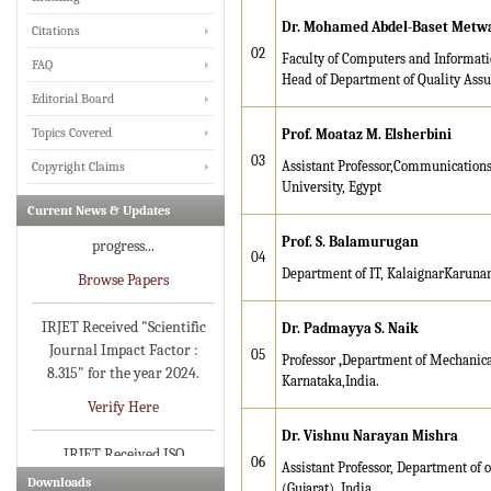
various Engineering &
Dr. Mohamed Abdel-Baset Metwal
Citations
Technology,Science
02
disciplines for Volume 13
Faculty of Computers and Informatic
FAQ
Issue 8 (Aug-2026)
Head of Department of Quality Assu
Editorial Board
Submit Now
Topics Covered
Prof. Moataz M. Elsherbini
IRJET Vol-13 Issue 7, July
03
Assistant Professor,Communications
Copyright Claims
2026 Publication is in
University, Egypt
progress...
Current News & Updates
Browse Papers
Prof. S. Balamurugan
04
Department of IT, KalaignarKarunan
IRJET Received "Scientific
Journal Impact Factor :
Dr. Padmayya S. Naik
8.315" for the year 2024.
05
Professor
,
Department of Mechanica
Verify Here
Karnataka,India.
IRJET Received ISO
Dr. Vishnu Narayan Mishra
9001:2008 certificate of
registration for its Quality
06
Assistant Professor, Department of 
Downloads
Management System.
(Gujarat), India