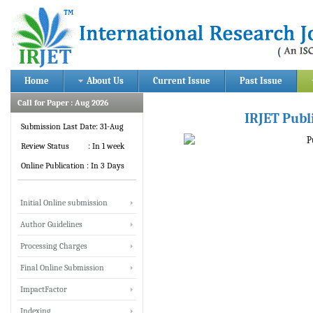
Home
About Us
Current Issue
Past Issue
Call for Paper : Aug 2026
IRJET Publ
Submission Last Date: 31-Aug
Review Status : In 1 week
Online Publication : In 3 Days
Initial Online submission
Author Guidelines
Processing Charges
Final Online Submission
ImpactFactor
Indexing