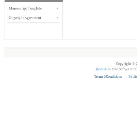
IRJET Received ISO
Manuscript Template
9001:2008 certificate of
Copyright Agreement
registration for its Quality
Management System.
IRJET invites paper from
various Engineering &
Technology,Science
disciplines for Volume 13
Copyright © 2
Issue 8 (Aug-2026)
Joomla!
is Free Software r
Submit Now
Terms&Conditions
Publi
IRJET Vol-13 Issue 8, Aug
2026 Publication is in
progress...
Browse Papers
IRJET Received "Scientific
Journal Impact Factor :
8.315" for the year 2024.