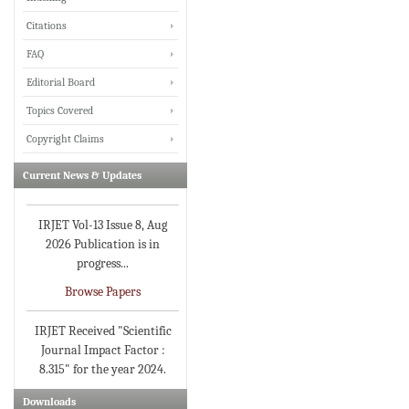
Citations
FAQ
IRJET invites paper from
Editorial Board
various Engineering &
Topics Covered
Technology,Science
disciplines for Volume 13
Copyright Claims
Issue 8 (Aug-2026)
Current News & Updates
Submit Now
IRJET Vol-13 Issue 8, Aug
2026 Publication is in
progress...
Browse Papers
IRJET Received "Scientific
Journal Impact Factor :
8.315" for the year 2024.
Verify Here
Downloads