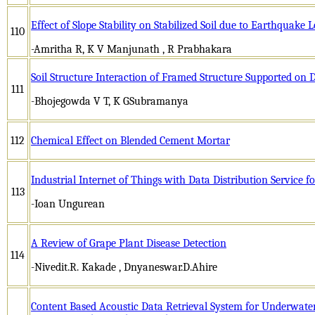
Effect of Slope Stability on Stabilized Soil due to Earthquake
110
-Amritha R, K V Manjunath , R Prabhakara
Soil Structure Interaction of Framed Structure Supported on 
111
-Bhojegowda V T, K GSubramanya
112
Chemical Effect on Blended Cement Mortar
Industrial Internet of Things with Data Distribution Service 
113
-Ioan Ungurean
A Review of Grape Plant Disease Detection
114
-Nivedit.R. Kakade , Dnyaneswar.D.Ahire
Content Based Acoustic Data Retrieval System for Underwate