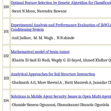
Optimal Feature Selection by Genetic Algorithm for Classific
100
-Swati N.Moon, Narendra Bawane
Experimental Analysis and Performance Evaluation of 1kW,Li
Conditioning System
101
-Anil Jadhav, M. M. Wagh , N.N.shinde
Mathematical model of brain tumor
102
-Khairia El-Said El-Nadi, Wagdy G. El-Sayed, Ahmed Khdher 
Analytical Approaches for Soil Structure Interaction
103
-Ghalimath A.G, More Sheetal.A , Hatti Mantesh.A, Jamadar Ch
Solutions to Mobile Agent Security Issues in Open Multi-Agen
104
-Olumide Simeon Ogunnusi, Olasunkanmi Okunola Ogunlola