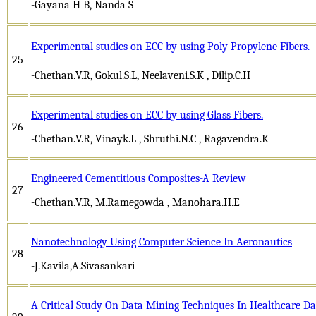
-Gayana H B, Nanda S
Experimental studies on ECC by using Poly Propylene Fibers.
25
-Chethan.V.R, Gokul.S.L, Neelaveni.S.K , Dilip.C.H
Experimental studies on ECC by using Glass Fibers.
26
-Chethan.V.R, Vinayk.L , Shruthi.N.C , Ragavendra.K
Engineered Cementitious Composites-A Review
27
-Chethan.V.R, M.Ramegowda , Manohara.H.E
Nanotechnology Using Computer Science In Aeronautics
28
-J.Kavila,A.Sivasankari
A Critical Study On Data Mining Techniques In Healthcare 