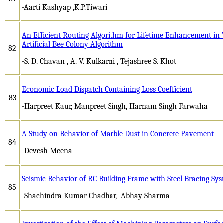
-Aarti Kashyap ,K.P.Tiwari
An Efficient Routing Algorithm for Lifetime Enhancement in 
Artificial Bee Colony Algorithm
82
-S. D. Chavan , A. V. Kulkarni , Tejashree S. Khot
Economic Load Dispatch Containing Loss Coefficient
83
-Harpreet Kaur, Manpreet Singh, Harnam Singh Farwaha
A Study on Behavior of Marble Dust in Concrete Pavement
84
-Devesh Meena
Seismic Behavior of RC Building Frame with Steel Bracing S
85
-Shachindra Kumar Chadhar, Abhay Sharma