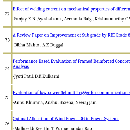
Effect of welding current on mechanical properties of differen
72
-Sanjay K N ,Ayeshabanu , Azemulla Baig , Krishnamurthy C V
A Review Paper on Improvement of Sub grade by RBI Grade 
73
-Bibha Mahto , A.K Duggal
Performance Based Evaluation of Framed Reinforced Concret
Analysis
74
-Jyoti Patil, D.K.Kulkarni
Evaluation of low power Schmitt Trigger for communication 
75
-Annu Khurana, Anshul Saxena, Neeraj Jain
Optimal Allocation of Wind Power DG in Power Systems
76
-Mallipeddi Keerthi, T. Purnachandar Rao