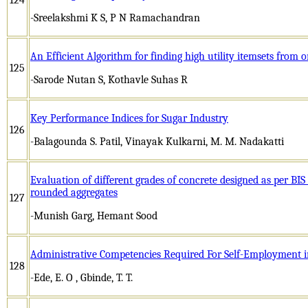
-Sreelakshmi K S, P N Ramachandran
An Efficient Algorithm for finding high utility itemsets from on
125
-Sarode Nutan S, Kothavle Suhas R
Key Performance Indices for Sugar Industry
126
-Balagounda S. Patil, Vinayak Kulkarni, M. M. Nadakatti
Evaluation of different grades of concrete designed as per B
rounded aggregates
127
-Munish Garg, Hemant Sood
Administrative Competencies Required For Self-Employment 
128
-Ede, E. O , Gbinde, T. T.