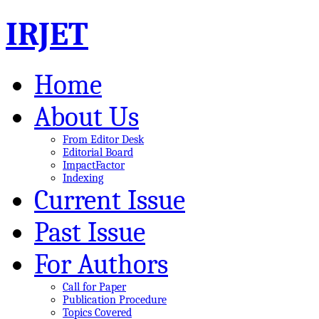
IRJET
Home
About Us
From Editor Desk
Editorial Board
ImpactFactor
Indexing
Current Issue
Past Issue
For Authors
Call for Paper
Publication Procedure
Topics Covered