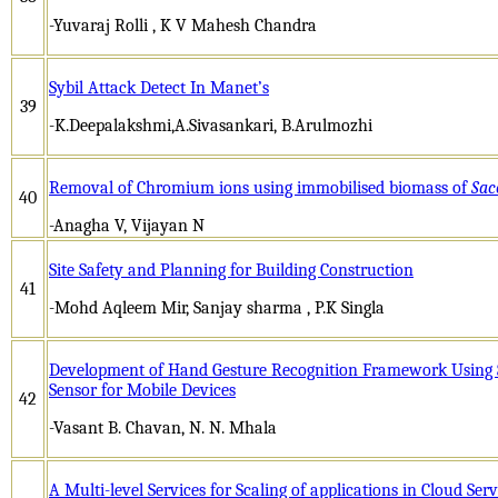
-Yuvaraj Rolli , K V Mahesh Chandra
Sybil Attack Detect In Manet’s
39
-K.Deepalakshmi,A.Sivasankari, B.Arulmozhi
Removal of Chromium ions using immobilised biomass of
Sac
40
-Anagha V, Vijayan N
Site Safety and Planning for Building Construction
41
-Mohd Aqleem Mir, Sanjay sharma , P.K Singla
Development of Hand Gesture Recognition Framework Using
Sensor for Mobile Devices
42
-Vasant B. Chavan, N. N. Mhala
A Multi-level Services for Scaling of applications in Cloud Serv