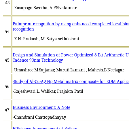
43
-Kasapogu Swetha, A.P.Sivakumar
Palmprint recognition by using enhanced completed local bi
recognition
44
-K.N. Prakash, M. Satya sri lakshmi
Design and Simulation of Power Optimized 8 Bit Arithmetic U
45
Cadence 90nm Technology
-Umashree.M.Sajjanar, Maruti.Lamani , Mahesh.B.Neelagar
Study of Al-Cu-Ag Np Metal matrix composite for EDM Applic
46
-Rajeshwari L. Walikar, Prajakta Patil
Business Environment: A Note
47
-Chandrani Chattopadhayay
Efficiency Improvement of Boilers