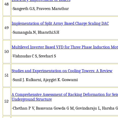
48
-Sangeeth G.S, Praveen Marathur
Implementation of Split Array Based Charge Scaling DAC
49
-Sumangala.N, Bharathi.S.H
Multilevel Inverter Based VFD for Three Phase Induction Mo
50
-Vishnudas C S, Sreehari S
Studies and Experimentation on Cooling Towers: A Review
51
-Sunil J. Kulkarni, Ajaygiri K. Goswami
A Comprehensive Assessment of Racking Deformation for Sei
Underground Structure
52
-Chethan P V, Basavana Gowda G M, Govindaraju L, Harsha 