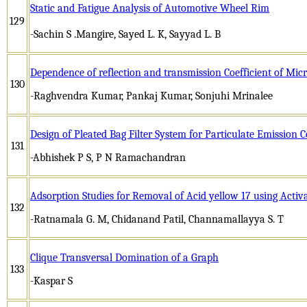
Static and Fatigue Analysis of Automotive Wheel Rim
129
-Sachin S .Mangire, Sayed L. K, Sayyad L. B
Dependence of reflection and transmission Coefficient of Micro
130
-Raghvendra Kumar, Pankaj Kumar, Sonjuhi Mrinalee
Design of Pleated Bag Filter System for Particulate Emission 
131
-Abhishek P S, P N Ramachandran
Adsorption Studies for Removal of Acid yellow 17 using Activ
132
-Ratnamala G. M, Chidanand Patil, Channamallayya S. T
Clique Transversal Domination of a Graph
133
-Kaspar S