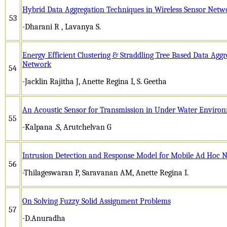
Hybrid Data Aggregation Techniques in Wireless Sensor Netw
53
-Dharani R , Lavanya S.
Energy Efficient Clustering & Straddling Tree Based Data Aggr
Network
54
-Jacklin Rajitha J, Anette Regina I, S. Geetha
An Acoustic Sensor for Transmission in Under Water Enviro
55
-Kalpana .S, Arutchelvan G
Intrusion Detection and Response Model for Mobile Ad Hoc 
56
-Thilageswaran P, Saravanan AM, Anette Regina I.
On Solving Fuzzy Solid Assignment Problems
57
-D.Anuradha