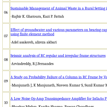
Sustainable Management of Animal Waste in a Rural Setting 
06
-Rajbir K. Ghatoura, Kazi P. Fattah
Effect of groundwater and various parameters on bearing cap
using finite element method
07
-Adel asakereh, alireza akbari
Seismic analysis of RC regular and irregular frame structures
08
-Arvindreddy, R.J.Fernandes
A Study on Probability Failure of a Column in RC Frame by V
09
-Manjunath J, K Manjunath, Naveen Kumar S, Sunil Kumar 
A Low Noise Op-Amp Transimpedance Amplifier for InGaAs P
10
-Bhaskar Mishra, Kanika Sharma, Pawan Choudhary