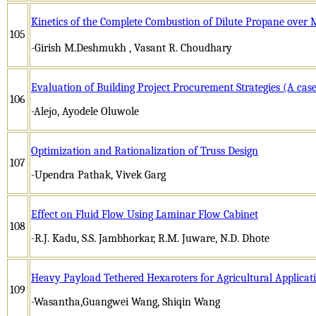
Kinetics of the Complete Combustion of Dilute Propane over
105
-Girish M.Deshmukh , Vasant R. Choudhary
Evaluation of Building Project Procurement Strategies (A case
106
-Alejo, Ayodele Oluwole
Optimization and Rationalization of Truss Design
107
-Upendra Pathak, Vivek Garg
Effect on Fluid Flow Using Laminar Flow Cabinet
108
-R.J. Kadu, S.S. Jambhorkar, R.M. Juware, N.D. Dhote
Heavy Payload Tethered Hexaroters for Agricultural Applicat
109
-Wasantha,Guangwei Wang, Shiqin Wang