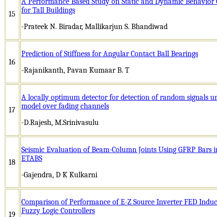
A Performance Based Study on Static and Dynamic Behavior O
for Tall Buildings
15
-Prateek N. Biradar, Mallikarjun S. Bhandiwad
Prediction of Stiffness for Angular Contact Ball Bearings
16
-Rajanikanth, Pavan Kumaar B. T
A locally optimum detector for detection of random signals u
model over fading channels
17
-D.Rajesh, M.Srinivasulu
Seismic Evaluation of Beam-Column Joints Using GFRP Bars in
ETABS
18
-Gajendra, D K Kulkarni
Comparison of Performance of E-Z Source Inverter FED Induc
Fuzzy Logic Controllers
19