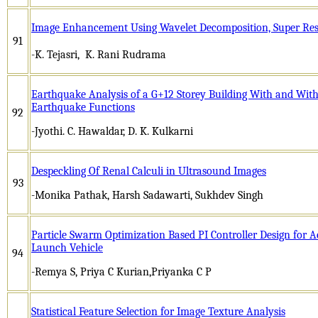
Image Enhancement Using Wavelet Decomposition, Super Res
91
-K. Tejasri, K. Rani Rudrama
Earthquake Analysis of a G+12 Storey Building With and With
Earthquake Functions
92
-Jyothi. C. Hawaldar, D. K. Kulkarni
Despeckling Of Renal Calculi in Ultrasound Images
93
-Monika Pathak, Harsh Sadawarti, Sukhdev Singh
Particle Swarm Optimization Based PI Controller Design for 
Launch Vehicle
94
-Remya S, Priya C Kurian,Priyanka C P
Statistical Feature Selection for Image Texture Analysis