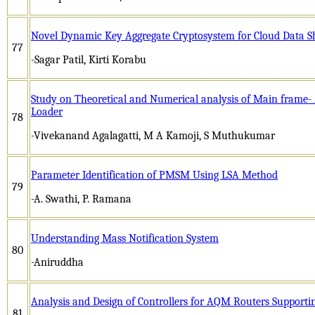
Novel Dynamic Key Aggregate Cryptosystem for Cloud Data S
77
-Sagar Patil, Kirti Korabu
Study on Theoretical and Numerical analysis of Main frame- 
Loader
78
-Vivekanand Agalagatti, M A Kamoji, S Muthukumar
Parameter Identification of PMSM Using LSA Method
79
-A. Swathi, P. Ramana
Understanding Mass Notification System
80
-Aniruddha
Analysis and Design of Controllers for AQM Routers Supporti
81