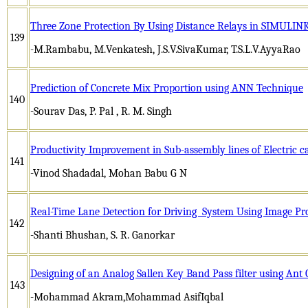
Three Zone Protection By Using Distance Relays in SIMUL
139
-M.Rambabu, M.Venkatesh, J.S.V.SivaKumar, T.S.L.V.AyyaRao
Prediction of Concrete Mix Proportion using ANN Technique
140
-Sourav Das, P. Pal , R. M. Singh
Productivity Improvement in Sub-assembly lines of Electric 
141
-Vinod Shadadal, Mohan Babu G N
Real-Time Lane Detection for Driving System Using Image Pr
142
-Shanti Bhushan, S. R. Ganorkar
Designing of an Analog Sallen Key Band Pass filter using Ant
143
-Mohammad Akram,Mohammad AsifIqbal