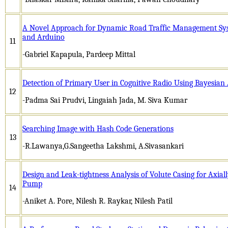
A Novel Approach for Dynamic Road Traffic Management S
and Arduino
11
-Gabriel Kapapula, Pardeep Mittal
Detection of Primary User in Cognitive Radio Using Bayesia
12
-Padma Sai Prudvi, Lingaiah Jada, M. Siva Kumar
Searching Image with Hash Code Generations
13
-R.Lawanya,G.Sangeetha Lakshmi, A.Sivasankari
Design and Leak-tightness Analysis of Volute Casing for Axiall
Pump
14
-Aniket A. Pore, Nilesh R. Raykar, Nilesh Patil