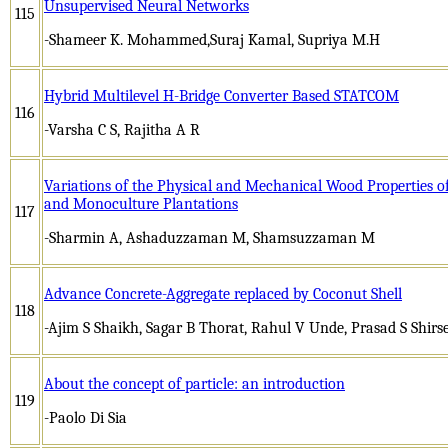
Unsupervised Neural Networks
115
-Shameer K. Mohammed,Suraj Kamal, Supriya M.H
Hybrid Multilevel H-Bridge Converter Based STATCOM
116
-Varsha C S, Rajitha A R
Variations of the Physical and Mechanical Wood Properties o
and Monoculture Plantations
117
-Sharmin A, Ashaduzzaman M, Shamsuzzaman M
Advance Concrete-Aggregate replaced by Coconut Shell
118
-Ajim S Shaikh, Sagar B Thorat, Rahul V Unde, Prasad S Shirs
About the concept of particle: an introduction
119
-Paolo Di Sia