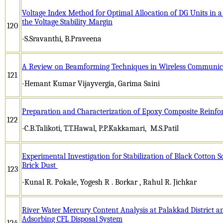
Voltage Index Method for Optimal Allocation of DG Units in a
the Voltage Stability Margin
120
-S.Sravanthi, B.Praveena
A Review on Beamforming Techniques in Wireless Communic
121
-Hemant Kumar Vijayvergia, Garima Saini
Preparation and Characterization of Epoxy Composite Reinfo
122
-C.B.Talikoti, T.T.Hawal, P.P.Kakkamari, M.S.Patil
Experimental Investigation for Stabilization of Black Cotton S
Brick Dust
123
-Kunal R. Pokale, Yogesh R . Borkar , Rahul R. Jichkar
River Water Mercury Content Analysis at Palakkad District a
Adsorbing CFL Disposal System
124