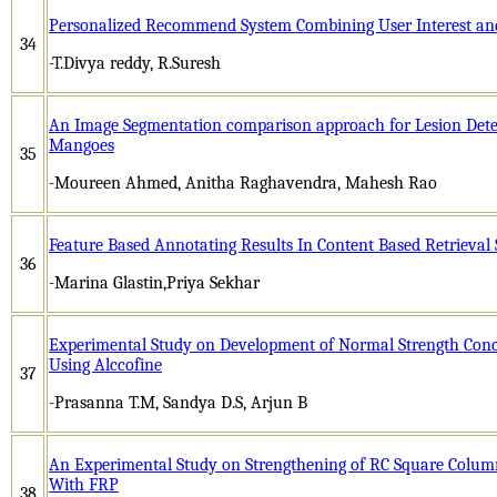
Personalized Recommend System Combining User Interest and 
34
-T.Divya reddy, R.Suresh
An Image Segmentation comparison approach for Lesion Detec
Mangoes
35
-Moureen Ahmed, Anitha Raghavendra, Mahesh Rao
Feature Based Annotating Results In Content Based Retrieval
36
-Marina Glastin,Priya Sekhar
Experimental Study on Development of Normal Strength Conc
Using Alccofine
37
-Prasanna T.M, Sandya D.S, Arjun B
An Experimental Study on Strengthening of RC Square Colum
With FRP
38