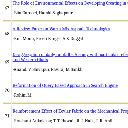
The Role of Environmental Effects on Developing Creating in 
67
-Bita Garooei, Hamid Saghapour
A Review Paper on Warm Mix Asphalt Technologies
68
-Km. Monu, Preeti Banger, A.K Duggal
Disaggregation of daily rainfall – A study with particular ref
and Western Ghats
69
-Anand. V. Shivapur, Raviraj M Sankh
Reformation of Query Based Approach in Search Engine
70
-Rohini.M
Reinforcement Effect of Kevlar Fabric on the Mechanical Pro
71
-Prashant Ankolekar, T. T. Hawal , R. J. Naik, T. R. Anil