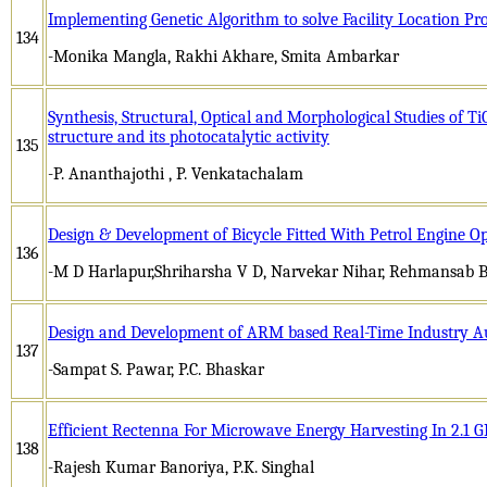
Implementing Genetic Algorithm to solve Facility Location P
134
-Monika Mangla, Rakhi Akhare, Smita Ambarkar
Synthesis, Structural, Optical and Morphological Studies of 
structure and its photocatalytic activity
135
-P. Ananthajothi , P. Venkatachalam
Design & Development of Bicycle Fitted With Petrol Engine O
136
-M D Harlapur,Shriharsha V D, Narvekar Nihar, Rehmansab B
Design and Development of ARM based Real-Time Industry 
137
-Sampat S. Pawar, P.C. Bhaskar
Efficient Rectenna For Microwave Energy Harvesting In 2.1
138
-Rajesh Kumar Banoriya, P.K. Singhal