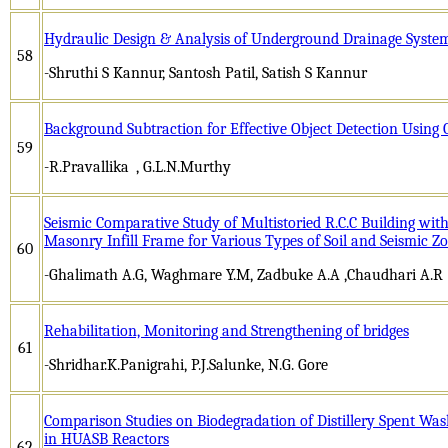
Hydraulic Design & Analysis of Underground Drainage System
58
-Shruthi S Kannur, Santosh Patil, Satish S Kannur
Background Subtraction for Effective Object Detection Usi
59
-R.Pravallika
, G.L.N.Murthy
Seismic Comparative Study of Multistoried R.C.C Building wit
Masonry Infill Frame for Various Types of Soil and Seismic Z
60
-Ghalimath A.G, Waghmare Y.M, Zadbuke A.A ,Chaudhari A.R
Rehabilitation, Monitoring and Strengthening of bridges
61
-Shridhar.K.Panigrahi, P.J.Salunke, N.G. Gore
Comparison Studies on Biodegradation of Distillery Spent Wa
in HUASB Reactors
62