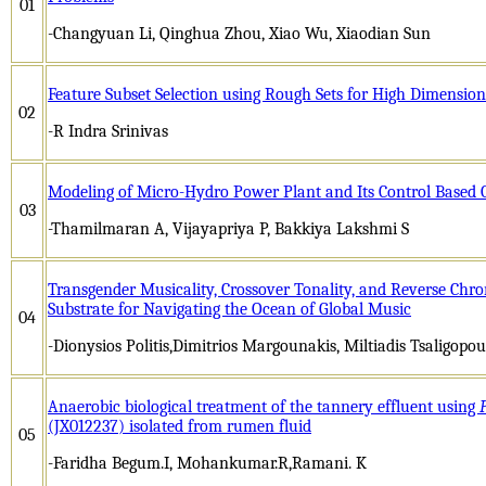
01
-Changyuan Li, Qinghua Zhou, Xiao Wu, Xiaodian Sun
Feature Subset Selection using Rough Sets for High Dimension
02
-R Indra Srinivas
Modeling of Micro-Hydro Power Plant and Its Control Based
03
-Thamilmaran A, Vijayapriya P, Bakkiya Lakshmi S
Transgender Musicality, Crossover Tonality, and Reverse Chr
Substrate for Navigating the Ocean of Global Music
04
-Dionysios Politis,Dimitrios Margounakis, Miltiadis Tsaligopoul
Anaerobic biological treatment of the tannery effluent using
(JX012237) isolated from rumen fluid
05
-Faridha Begum.I, Mohankumar.R,Ramani. K