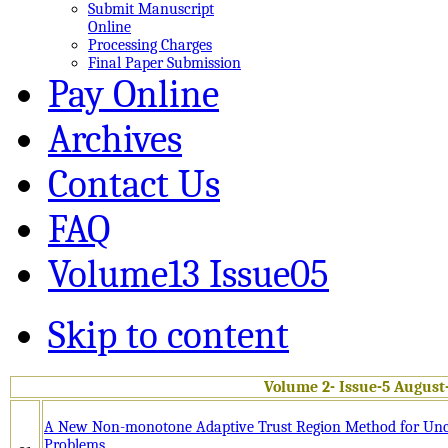
Submit Manuscript
Online
Processing Charges
Final Paper Submission
Pay Online
Archives
Contact Us
FAQ
Volume13 Issue05
Skip to content
Volume 2- Issue-5 August
A New Non-monotone Adaptive Trust Region Method for Unc
Problems