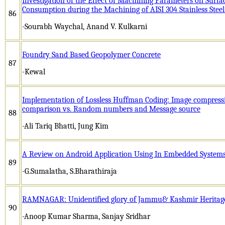
Investigation of the Effect of Machining Parameters on Sur
Consumption during the Machining of AISI 304 Stainless Ste
86
-Sourabh Waychal, Anand V. Kulkarni
Foundry Sand Based Geopolymer Concrete
87
-Kewal
Implementation of Lossless Huffman Coding: Image compress
comparison vs. Random numbers and Message source
88
-Ali Tariq Bhatti, Jung Kim
A Review on Android Application Using In Embedded System
89
-G.Sumalatha, S.Bharathiraja
RAMNAGAR: Unidentified glory of Jammu& Kashmir Heritage
90
-Anoop Kumar Sharma, Sanjay Sridhar