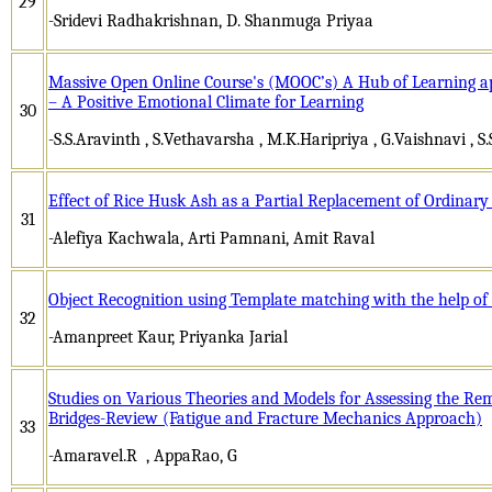
29
-Sridevi Radhakrishnan, D. Shanmuga Priyaa
Massive Open Online Course's (MOOC’s) A Hub of Learning ap
– A Positive Emotional Climate for Learning
30
-S.S.Aravinth , S.Vethavarsha , M.K.Haripriya , G.Vaishnavi ,
Effect of Rice Husk Ash as a Partial Replacement of Ordinary
31
-Alefiya Kachwala, Arti Pamnani, Amit Raval
Object Recognition using Template matching with the help of
32
-Amanpreet Kaur, Priyanka Jarial
Studies on Various Theories and Models for Assessing the R
Bridges-Review (Fatigue and Fracture Mechanics Approach)
33
-Amaravel.R , AppaRao, G