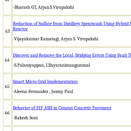
-Bharath GT, Arjun.S.Virupakshi
Reduction of Sulfate from Distillery Spentwash Using Hybrid
Reactor
63
-Vijayakumar Kamatagi, Arjun S. Virupakshi
Discover and Remove the Local, Bridging Errors Using Fault 
64
-S.Palaniyappan, I.Ilayaranimangammal
Smart Micro Grid Implementation
65
-Aleena Fernandez , Jasmy Paul
Behavior of FLY ASH in Cement-Concrete Pavement
66
-Rakesh Soni