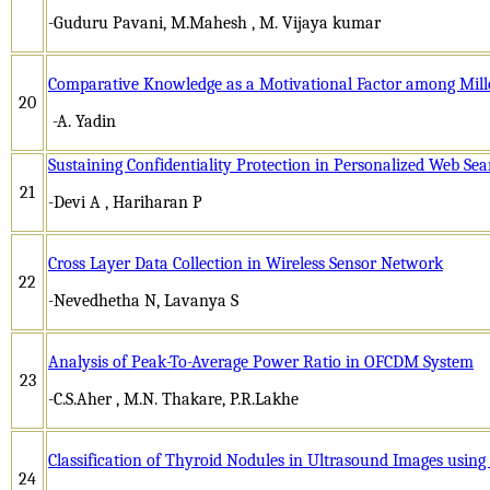
-Guduru Pavani, M.Mahesh , M. Vijaya kumar
Comparative Knowledge as a Motivational Factor among Mill
20
-A. Yadin
Sustaining Confidentiality Protection in Personalized Web Se
21
-Devi A , Hariharan P
Cross Layer Data Collection in Wireless Sensor Network
22
-Nevedhetha N, Lavanya S
Analysis of Peak-To-Average Power Ratio in OFCDM System
23
-C.S.Aher , M.N. Thakare, P.R.Lakhe
Classification of Thyroid Nodules in Ultrasound Images usin
24