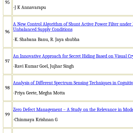
95
-J K Annavarapu
A New Control Algorithm of Shunt Active Power Filter under 
Unbalanced Supply Conditions
96
-K. Shabana Banu, R. Jaya shubha
An Innovative Approach for Secret Hiding Based on Visual 
97
-Ravi Kumar Goel, Jujhar Singh
Analysis of Different Spectrum Sensing Techniques in Cognit
98
-Priya Geete, Megha Motta
Zero Defect Management – A Study on the Relevance in Mod
99
-Chinmaya Krishnan G