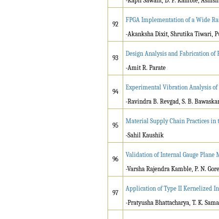
-Kapil Sawant, D. P. Kamble, Ashis
FPGA Implementation of a Wide Ra
92
-Akanksha Dixit, Shrutika Tiwari, P
Design Analysis and Fabrication of
93
-Amit R. Parate
Experimental Vibration Analysis o
94
-Ravindra B. Revgad, S. B. Bawaska
Material Supply Chain Practices in 
95
-Sahil Kaushik
Validation of Internal Gauge Plane
96
-Varsha Rajendra Kamble, P. N. Gor
Application of Type II Kernelized I
97
-Pratyusha Bhattacharya, T. K. Sam