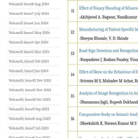
Volume11 Issue8 Aug 2024
Effect of Binary Blending of Minera
11
Volume11 Issue7 July 2024
-Akibjaved A. Bagwan, Nandkumar K
Volume11 Issue6 Jun 2024
Manufacturing of Patient Specific 
12
Volume11 Issue5 May 2024
-Shreyas Bhosale, V. D. Shinde
Volume11 Issue4 Apr 2024
Road Sign Detection and Recognitio
Volume11 Issue3 Mar 2024
13
-Roopashree J, Roshan Pandey, Vinu
Volume11, Issue2 Feb-2024
Volume11, Issue1 Jan-2024
Effect of Skew on the Behaviour of S
14
Volume10, Issue12 Dec-2023
-Srivatsa M S, Mahadev M Achar, 
Volume10, Issue11 Nov-2023
Analysis of Image Recognition in A
15
Volume10, Issue10 Oct-2023
-Dhanamma Jagli, Rupesh Dukhand
Volume10, Issue9 Sep-2023
Comparative Study on Seismic Analy
Volume10, Issue8 Aug-2023
16
-Dheekshith K, Naveen Kumar M S
Volume10, Issue7 Jul-2023
Volume10, Issue6 Jun-2023