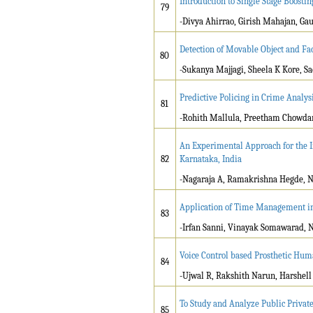
Introduction to Single Stage Boostin
79
-Divya Ahirrao, Girish Mahajan, G
Detection of Movable Object and Fa
80
-Sukanya Majjagi, Sheela K Kore, S
Predictive Policing in Crime Analys
81
-Rohith Mallula, Preetham Chowda
An Experimental Approach for the I
82
Karnataka, India
-Nagaraja A, Ramakrishna Hegde, N
Application of Time Management in 
83
-Irfan Sanni, Vinayak Somawarad, N
Voice Control based Prosthetic Hu
84
-Ujwal R, Rakshith Narun, Harshell
To Study and Analyze Public Private
85