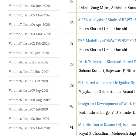
35
Volume7, Issue06 Jun-2020
-Diksha Sang Mitra, Abhishek Kum
Volume7, Issue05 May-2020
A FEA Analysis of Blade of HAWT: 
36
Volume7, Issue04 Apr-2020
-Raees Kha and Uzma Qureshi
Volume7, Issue03 Mar-2020
FEA Modeling of HAWT WHISPER M
Volume7, Issue02 Feb-2020
37
-Raees Kha and Uzma Qureshi
Volume7, Issue01 Jan-2020
Track ‘N’ Sense – Bluetooth Based 
Volume6, Issue12 Dec-2019
38
-Sahana Kumari, Rajeswari P, Nitin
Volume6, Issue11 Nov-2019
Volume6, Issue10 Oct-2019
PLC Based Automated Irrigation Sy
39
Volume6, Issue09 Sep-2019
-Vijaykumar S Sandrimani, Anand 
Volume6, Issue08 Aug-2019
Design and Development of Work Ho
40
Volume6, Issue07 Jul-2019
-Padmashree Barge, V. D. Shinde, L.
Volume6, Issue06 Jun-2019
Modification of Kusum Oil, Isolatio
41
Volume6, Issue05 May-2019
-Payal S. Choudhari, Meheresh Gupt