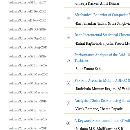
Volume4, Issue01 Jan-2017
-Shreeja Kacker, Amit Kumar
Volume3, Issue12 Dec-2016
Mechanical Behavior of Composite W
55
Volume3, Issue11 Nov-2016
-Ravi Shankar Yadav, Nitya Sanghvi,
Volume3, Issue10 Oct-2016
Deep Incremental Statistical Close
56
Volume3, Issue09 Sep-2016
-Rahul Raghvendra Joshi, Preeti Mu
Volume3, Issue08 Aug-2016
Performance Analysis of the Grid - 
Volume3, Issue07 Jul-2016
57
Turbines
Volume3, Issue06 Jun-2016
-Sujit Kumar Sah
Volume3, Issue05 May-2016
P2P File Access in Mobile ADHOC Ne
58
Volume3, Issue04 Apr-2016
-Dudekula Muntaz Begum, M Venk
Volume3, Issue03 Mar-2016
Analysis of Solar Cooker using Sens
Volume3, Issue02 Feb-2016
59
-Vivek Bamane, Chetan Papade
Volume3, Issue01 Jan-2016
Volume2, Issue09 Dec-2015
A Keyword Recommendation of Polic
60
Volume2, Issue08 Nov-2015
-Sushma M S, Mallikarjuna S B