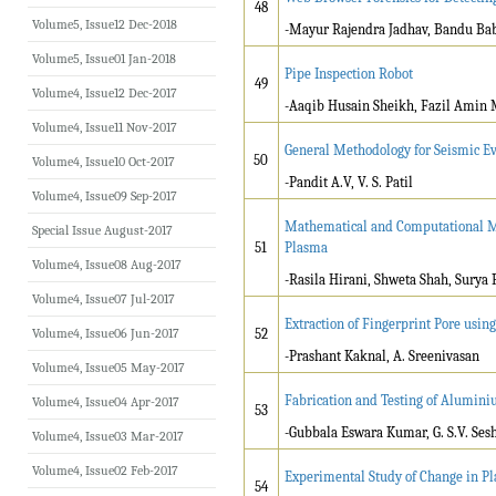
48
Volume5, Issue12 Dec-2018
-Mayur Rajendra Jadhav, Bandu B
Volume5, Issue01 Jan-2018
Pipe Inspection Robot
49
Volume4, Issue12 Dec-2017
-Aaqib Husain Sheikh, Fazil Amin 
Volume4, Issue11 Nov-2017
General Methodology for Seismic Ev
50
Volume4, Issue10 Oct-2017
-Pandit A.V, V. S. Patil
Volume4, Issue09 Sep-2017
Mathematical and Computational Mod
Special Issue August-2017
51
Plasma
Volume4, Issue08 Aug-2017
-Rasila Hirani, Shweta Shah, Surya
Volume4, Issue07 Jul-2017
Extraction of Fingerprint Pore usi
Volume4, Issue06 Jun-2017
52
-Prashant Kaknal, A. Sreenivasan
Volume4, Issue05 May-2017
Fabrication and Testing of Alumin
Volume4, Issue04 Apr-2017
53
-Gubbala Eswara Kumar, G. S.V. Se
Volume4, Issue03 Mar-2017
Volume4, Issue02 Feb-2017
Experimental Study of Change in Pla
54