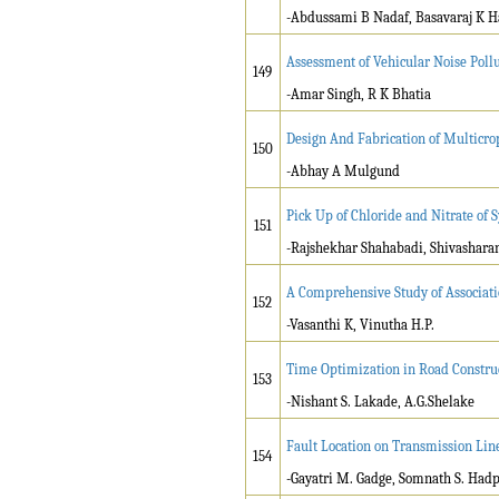
-Abdussami B Nadaf, Basavaraj K H
Assessment of Vehicular Noise Pollut
149
-Amar Singh, R K Bhatia
Design And Fabrication of Multicro
150
-Abhay A Mulgund
Pick Up of Chloride and Nitrate of
151
-Rajshekhar Shahabadi, Shivasharan
A Comprehensive Study of Associati
152
-Vasanthi K, Vinutha H.P.
Time Optimization in Road Constru
153
-Nishant S. Lakade, A.G.Shelake
Fault Location on Transmission Line
154
-Gayatri M. Gadge, Somnath S. Had