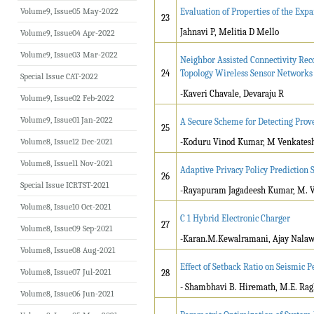
Volume9, Issue05 May-2022
Evaluation of Properties of the Expa
23
Jahnavi P, Melitia D Mello
Volume9, Issue04 Apr-2022
Volume9, Issue03 Mar-2022
Neighbor Assisted Connectivity Rec
24
Topology Wireless Sensor Networks
Special Issue CAT-2022
-Kaveri Chavale, Devaraju R
Volume9, Issue02 Feb-2022
Volume9, Issue01 Jan-2022
A Secure Scheme for Detecting Prov
25
Volume8, Issue12 Dec-2021
-Koduru Vinod Kumar, M Venkates
Volume8, Issue11 Nov-2021
Adaptive Privacy Policy Prediction
26
Special Issue ICRTST-2021
-Rayapuram Jagadeesh Kumar, M. 
Volume8, Issue10 Oct-2021
C 1 Hybrid Electronic Charger
27
Volume8, Issue09 Sep-2021
-Karan.M.Kewalramani, Ajay Nalaw
Volume8, Issue08 Aug-2021
Effect of Setback Ratio on Seismic 
Volume8, Issue07 Jul-2021
28
- Shambhavi B. Hiremath, M.E. Ra
Volume8, Issue06 Jun-2021