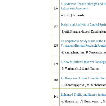
A Review on Tensile Strength and H
136
Ash as Reinforcement
-Vishal, J Satheesh
Design and Analysis of Conical Sp
137
-Pratik Sharma, Ganesh Kondhalkar
A Comparative Study of use of the L
138
Vinayaka Missions Research Found
-P. Ramachandran , D. Sankaranara
A New Multilevel Inverter Topology
139
-R. Venkatesh, S. Senthilkumar
An Overview of Glass Fibre Reinfor
140
-S. Shanmugapriya , M. Mohanara
Enhanced Traffic and Energy Saving
141
-S. Sharavanan , T. Buvaneswari , 