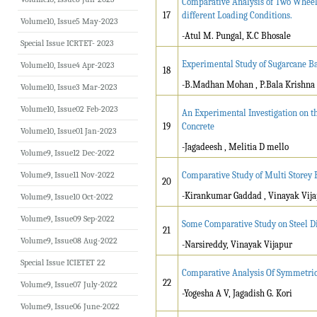
Comparative Analysis of Two Wheele
17
different Loading Conditions.
Volume10, Issue5 May-2023
-Atul M. Pungal, K.C Bhosale
Special Issue ICRTET- 2023
Experimental Study of Sugarcane Ba
Volume10, Issue4 Apr-2023
18
-B.Madhan Mohan , P.Bala Krishna
Volume10, Issue3 Mar-2023
Volume10, Issue02 Feb-2023
An Experimental Investigation on t
19
Concrete
Volume10, Issue01 Jan-2023
-Jagadeesh , Melitia D mello
Volume9, Issue12 Dec-2022
Volume9, Issue11 Nov-2022
Comparative Study of Multi Storey 
20
-Kirankumar Gaddad , Vinayak Vij
Volume9, Issue10 Oct-2022
Volume9, Issue09 Sep-2022
Some Comparative Study on Steel Di
21
Volume9, Issue08 Aug-2022
-Narsireddy, Vinayak Vijapur
Special Issue ICIETET 22
Comparative Analysis Of Symmetric
22
Volume9, Issue07 July-2022
-Yogesha A V, Jagadish G. Kori
Volume9, Issue06 June-2022