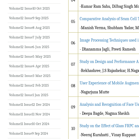
04
-Kumar Ram Sahu, Dilbag Singh M
Volume12 Issue10 Oct 2025
Volume12 Issue9 Sep 2025
Comparative Analysis of Sram Cell 
05
Volume12 Issue8 Aug 2025
-Manish Verma, Shubham Yadav, M
Volume12 Issue7 July 2025
Image Processing Techniques used 
06
Volume12 Issue6 Jun 2025
- Dhanamma Jagli, Preeti Ramesh
Volume12 Issue5 May 2025
Study on Design and Performance An
07
Volume12 Issue4 Apr 2025
-Rekhashree, J.S Rajashekar, H.Na
Volume12 Issue3 Mar 2025
User Experience of Mobile Augment
Volume12 Issue2 Feb 2025
08
-Nagarjuna Mutte
Volume12 Issue1 Jan 2025
Analysis and Recognition of Face U
Volume11 Issue12 Dec 2024
09
-
Deepa Bagde, Nagma Sheikh
Volume11 Issue11 Nov 2024
Volume11 Issue10 Oct 2024
Study on the Effect of Glass FRPC 
10
Volume11 Issue9 Sep 2024
-Neeraj Kurahatti , Vinay Kuppast