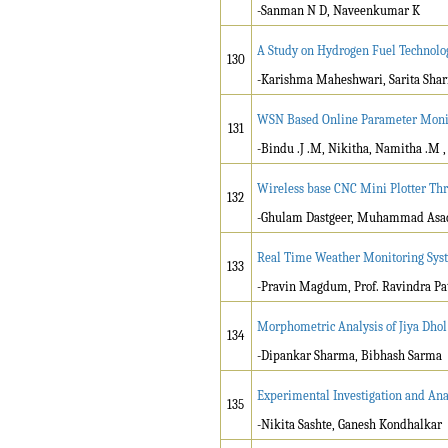
-Sanman N D, Naveenkumar K
A Study on Hydrogen Fuel Technolo
130
-Karishma Maheshwari, Sarita Sha
WSN Based Online Parameter Monito
131
-Bindu .J .M, Nikitha, Namitha .M ,
Wireless base CNC Mini Plotter Th
132
-Ghulam Dastgeer, Muhammad Asad, 
Real Time Weather Monitoring Syst
133
-Pravin Magdum, Prof. Ravindra Pat
Morphometric Analysis of Jiya Dhol
134
-Dipankar Sharma, Bibhash Sarma
Experimental Investigation and Anal
135
-Nikita Sashte, Ganesh Kondhalkar