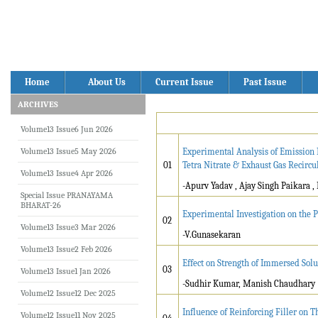
Home
About Us
Current Issue
Past Issue
ARCHIVES
Volume13 Issue6 Jun 2026
Volume13 Issue5 May 2026
Experimental Analysis of Emission P
01
Tetra Nitrate & Exhaust Gas Recircu
Volume13 Issue4 Apr 2026
-Apurv Yadav , Ajay Singh Paikara 
Special Issue PRANAYAMA
BHARAT-26
Experimental Investigation on the
02
Volume13 Issue3 Mar 2026
-V.Gunasekaran
Volume13 Issue2 Feb 2026
Effect on Strength of Immersed Solu
03
Volume13 Issue1 Jan 2026
-Sudhir Kumar, Manish Chaudhary
Volume12 Issue12 Dec 2025
Influence of Reinforcing Filler on 
Volume12 Issue11 Nov 2025