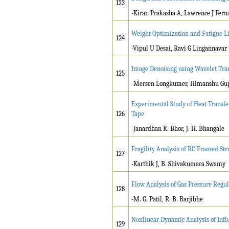
123
-Kiran Prakasha A, Lawrence J Fern
Weight Optimization and Fatigue Li
124
-Vipul U Desai, Ravi G Lingannavar
Image Denoising using Wavelet Tra
125
-Mersen Longkumer, Himanshu Gu
Experimental Study of Heat Transf
126
Tape
-Janardhan K. Bhor, J. H. Bhangale
Fragility Analysis of RC Framed Str
127
-Karthik J, B. Shivakumara Swamy
Flow Analysis of Gas Pressure Reg
128
-M. G. Patil, R. B. Barjibhe
Nonlinear Dynamic Analysis of Infl
129