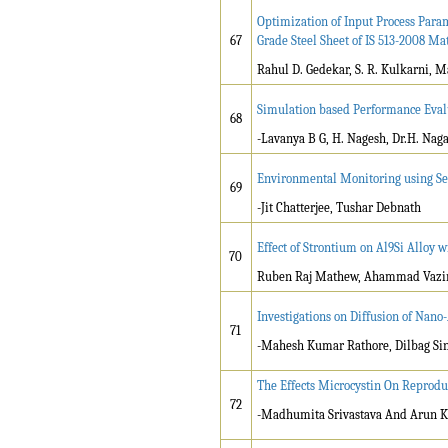
Optimization of Input Process Param
67
Grade Steel Sheet of IS 513-2008 Ma
Rahul D. Gedekar, S. R. Kulkarni, 
Simulation based Performance Eval
68
-Lavanya B G, H. Nagesh, Dr.H. Na
Environmental Monitoring using S
69
-Jit Chatterjee, Tushar Debnath
Effect of Strontium on Al9Si Alloy 
70
Ruben Raj Mathew, Ahammad Vazi
Investigations on Diffusion of Nano
71
-Mahesh Kumar Rathore, Dilbag Sin
The Effects Microcystin On Reprodu
72
-Madhumita Srivastava And Arun K