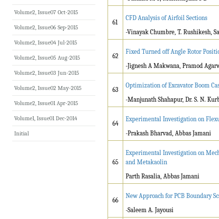
Volume2, Issue07 Oct-2015
CFD Analysis of Airfoil Sections
61
Volume2, Issue06 Sep-2015
-Vinayak Chumbre, T. Rushikesh, Sa
Volume2, Issue04 Jul-2015
Fixed Turned off Angle Rotor Posit
62
Volume2, Issue05 Aug-2015
-Jignesh A Makwana, Pramod Agarwa
Volume2, Issue03 Jun-2015
Optimization of Excavator Boom Cas
Volume2, Issue02 May-2015
63
-Manjunath Shahapur, Dr. S. N. Kur
Volume2, Issue01 Apr-2015
Volume1, Issue01 Dec-2014
Experimental Investigation on Flex
64
-Prakash Bharvad, Abbas Jamani
Initial
Experimental Investigation on Mech
65
and Metakaolin
Parth Rasalia, Abbas Jamani
New Approach for PCB Boundary Sc
66
-Saleem A. Jayousi