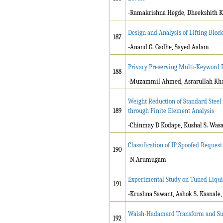
-Ramakrishna Hegde, Dheekshith K
Design and Analysis of Lifting Block
187
-Anand G. Gadhe, Sayed Aalam
Privacy Preserving Multi-Keyword 
188
-Muzammil Ahmed, Asrarullah Kh
Weight Reduction of Standard Steel 
189
through Finite Element Analysis
-Chinmay D Kodape, Kushal S. Was
Classification of IP Spoofed Reque
190
-N.Arumugam
Experimental Study on Tuned Liq
191
-Krushna Sawant, Ashok S. Kasnale
Walsh-Hadamard Transform and Supp
192