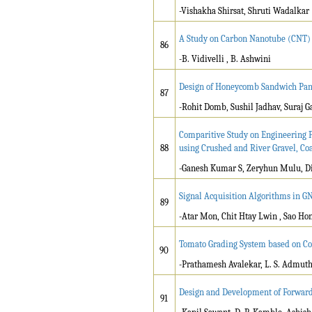
-Vishakha Shirsat, Shruti Wadalkar
A Study on Carbon Nanotube (CNT) 
86
-B. Vidivelli , B. Ashwini
Design of Honeycomb Sandwich Panel
87
-Rohit Domb, Sushil Jadhav, Suraj G
Comparitive Study on Engineering P
88
using Crushed and River Gravel, C
-Ganesh Kumar S, Zeryhun Mulu, D
Signal Acquisition Algorithms in G
89
-Atar Mon, Chit Htay Lwin , Sao Ho
Tomato Grading System based on Co
90
-Prathamesh Avalekar, L. S. Admut
Design and Development of Forward
91