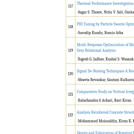
Thermal Performance Investigation
117
-Sagar S. Thosre, Nitin V. Sali, Om
PID Tuning by Particle Swarm Opti
118
-Suvodip Kundu, Romio Atha
Multi-Response Optimization of Ma
119
Grey Relational Analysis
-Yogesh G. Jadhav, Kushal S. Wasank
Signal De-Noising Techniques-A Re
120
-Shweta Revankar, Gautam Kulkarni
Comparative Study on Vertical Irre
121
-Balachandra G Achari, Ravi Kiran
Analysis Reinforced Concrete Struct
122
-Mohammed Moinuddin, Kiran K. 
Design and Fabrication of Rotating 