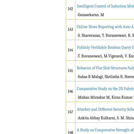
Intelligent Control of Induction Mo
142
-Gunasekaran .M
Online News Reporting with Auto 
143
-S. Sharavanan, T. Buvaneswari, R. 
Publicly Verifiable Boolean Query 
144
-T. Buvaneswari, M.Vigenesh, V. Ka
Behavior of Flat Slab Structures Sub
145
-Suhas B Malagi, Shrilatha B, Nav
Comparative Study on the 2D Fabri
146
-Mahan Miraskar M, Kiran Kumar 
Attacker and Different Security Sc
147
-Ankita Abhay Kulkarni, S. M. Shin
A Study on Compressive Strength of
148