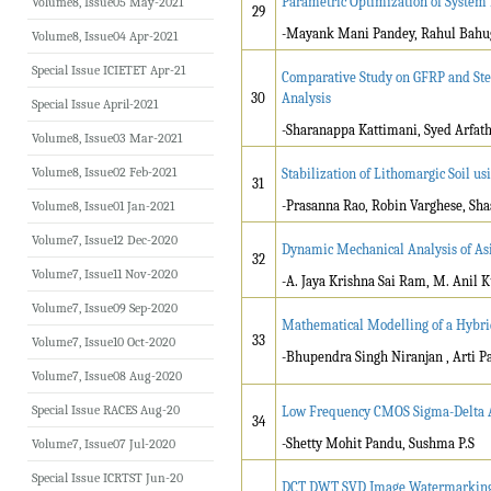
Parametric Optimization of System P
Volume8, Issue05 May-2021
29
-Mayank Mani Pandey, Rahul Bah
Volume8, Issue04 Apr-2021
Special Issue ICIETET Apr-21
Comparative Study on GFRP and Ste
30
Analysis
Special Issue April-2021
-Sharanappa Kattimani, Syed Arfa
Volume8, Issue03 Mar-2021
Volume8, Issue02 Feb-2021
Stabilization of Lithomargic Soil us
31
-Prasanna Rao, Robin Varghese, S
Volume8, Issue01 Jan-2021
Volume7, Issue12 Dec-2020
Dynamic Mechanical Analysis of As
32
Volume7, Issue11 Nov-2020
-A. Jaya Krishna Sai Ram, M. Anil 
Volume7, Issue09 Sep-2020
Mathematical Modelling of a Hybri
33
Volume7, Issue10 Oct-2020
-Bhupendra Singh Niranjan , Arti P
Volume7, Issue08 Aug-2020
Special Issue RACES Aug-20
Low Frequency CMOS Sigma-Delta An
34
-Shetty Mohit Pandu, Sushma P.S
Volume7, Issue07 Jul-2020
Special Issue ICRTST Jun-20
DCT DWT SVD Image Watermarkin