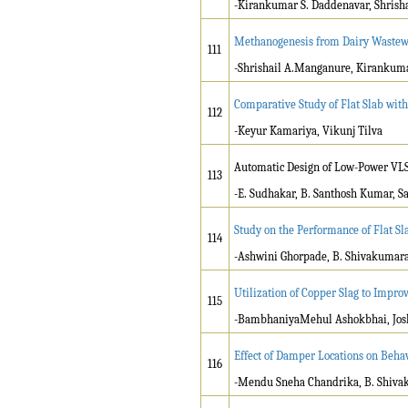
-Kirankumar S. Daddenavar, Shrish
Methanogenesis from Dairy Wastewa
111
-Shrishail A.Manganure, Kirankum
Comparative Study of Flat Slab wit
112
-Keyur Kamariya, Vikunj Tilva
Automatic Design of Low-Power VLSI
113
-E. Sudhakar, B. Santhosh Kumar, 
Study on the Performance of Flat S
114
-Ashwini Ghorpade, B. Shivakuma
Utilization of Copper Slag to Improv
115
-BambhaniyaMehul Ashokbhai, Josh
Effect of Damper Locations on Behav
116
-Mendu Sneha Chandrika, B. Shiv