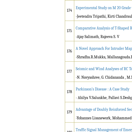
Experimental Study on M 20 Grade w
174
-Jeetendra Tripathi, Kirti Chandra
Comparative Analysis of T-Shaped R
175
-Ajay Salimath, Rajeeva S. V
A Novel Approach For Intruder Ma
176
-Shradha.R.Mukka, Mallanagouda.
Seismic and Wind Analyses of RC Ta
177
-N. Navyashree, G. Chidananda , M
Parkinson’s Disease : A Case Study
178
- Ahilya V.Salunkhe, Pallavi S.Des
Advantage of Doubly Reinforced Sec
179
-Yohannes Lisanework, Mohammed 
Traffic Signal Management of Emerg