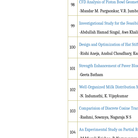
CFD Analysis of Piston Bowl Geometr
98
-Mandar M. Pargaonkar, V.R. Jumb
Investigational Study for the Feasi
99
-Abdullah Hamad Singal, Aws Khal
Design and Optimization of Hat Sti
100
-Rishi Aneja, Anshul Choudhary, Ka
Strength Enhancement of Paver Bl
101
-Geeta Batham
Well-Organized Milk Distribution M
102
-N. Indumathi, K. Vijaykumar
Comparision of Discrete Cosine T
103
-Rashmi, Sowmya, Nagaraja N S
An Experimental Study on Partial R
104