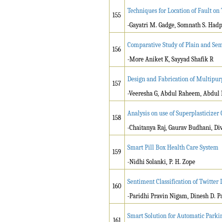
Techniques for Location of Fault o
155
-Gayatri M. Gadge, Somnath S. Had
Comparative Study of Plain and Se
156
-More Aniket K, Sayyad Shafik R
Design and Fabrication of Multipu
157
-Veeresha G, Abdul Raheem, Abdul 
Analysis on use of Superplasticize
158
-Chaitanya Raj, Gaurav Budhani, Di
Smart Pill Box Health Care System
159
-Nidhi Solanki, P. H. Zope
Sentiment Classification of Twitter
160
-Paridhi Pravin Nigam, Dinesh D. Pat
Smart Solution for Automatic Parki
161