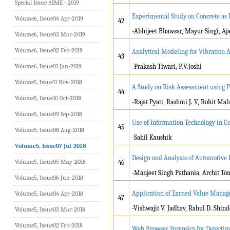
Special Issue AIME - 2019
Experimental Study on Concrete as 
Volume6, Issue04 Apr-2019
42
-Abhijeet Bhawsar, Mayur Singi, Aj
Volume6, Issue03 Mar-2019
Volume6, Issue02 Feb-2019
Analytical Modeling for Vibration An
43
Volume6, Issue01 Jan-2019
-Prakash Tiwari, P.V.Joshi
Volume5, Issue11 Nov-2018
A Study on Risk Assessment using P
44
Volume5, Issue10 Oct-2018
-Rajat Pyati, Rashmi J. V, Rohit Ma
Volume5, Issue09 Sep-2018
Use of Information Technology in C
45
Volume5, Issue08 Aug-2018
-Sahil Kaushik
Volume5, Issue07 Jul-2018
Design and Analysis of Automotive
Volume5, Issue05 May-2018
46
-Manjeet Singh Pathania, Archit To
Volume5, Issue06 Jun-2018
Application of Earned Value Manage
Volume5, Issue04 Apr-2018
47
-Vishwajit V. Jadhav, Rahul D. Shind
Volume5, Issue03 Mar-2018
Volume5, Issue02 Feb-2018
Web Browser Forensics for Detecting