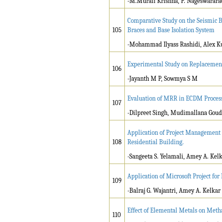
-M.Murali Krishna, P. Nageswarara
Comparative Study on the Seismic Be
105
Braces and Base Isolation System
-Mohammad Ilyass Rashidi, Alex K
Experimental Study on Replacement 
106
-Jayanth M P, Sowmya S M
Evaluation of MRR in ECDM Proces
107
-Dilpreet Singh, Mudimallana Goud
Application of Project Management P
108
Residential Building.
-Sangeeta S. Yelamali, Amey A. Kel
Application of Microsoft Project f
109
-Balraj G. Wajantri, Amey A. Kelkar
Effect of Elemental Metals on Meth
110