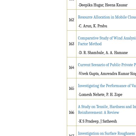
-Deepika Hugar, Heena Kausar
Resource Allocation in Mobile Clo
162
-C. Arun, K. Prabu
Comparative Study of Wind Analysis
163
Factor Method
-D. R. Shambale, A. A. Hamane
Current Scenario of Public-Private P
164
-Vivek Gupta, Amrendra Kumar Sin
Investigating the Performance of Va
165
-Lomesh Nehete, P. H. Zope
A Study on Tensile, Hardness and Im
166
Reinforcement: A Review
-K S Pradeep, J Satheesh
Investigation on Surface Roughness