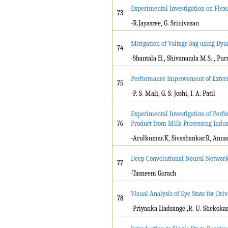
Experimental Investigation on Flex
73
-R.Jayasree, G. Srinivasan
Mitigation of Voltage Sag using Dyn
74
-Shantala H., Shivananda M.S. , Pur
Performance Improvement of Exter
75
-P. S. Mali, G. S. Joshi, I. A. Patil
Experimental Investigation of Per
76
Product from Milk Processing Indus
-Arulkumar.K, Sivashankar.R, Anna
Deep Convolutional Neural Networ
77
-Tasneem Gorach
Visual Analysis of Eye State for Dri
78
-Priyanka Hadsange ,R. U. Shekoka