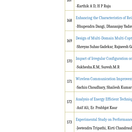
167
-Karthik A D, H P Raju
Enhancing the Characteristics of Re
168
-Bhupendra Dangi, Dhananjay Yada
Design of Multi-Domain Multi-Copt
169
-Shreyas Suhas Gadekar, Rajneesh 
Impact of Irregular Configuration o
170
-Sukhesha.K.M, Suresh.M.R
Wireless Communication Improveme
171
-Sachin Choudhary, Shailesh Kumar
Analysis of Energy Efficient Techn
172
-Asif Ali, Er. Prabhjot Kaur
Experimental Study on Performance o
173
-Jeetendra Tripathi, Kirti Chandra