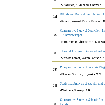
180
-S. Sasikala, A.Mohamed Nazeer
RFID based Prepaid Card for Petrol
181
-Rakesh, Veeresh Pujari, Baswaraj 
Comparative Study of Equivalent L
182
– A Review Paper
-Nitin Kumar, Dharmendra Kushwa
Thermal Analysis of Automotive H
183
-Susmita Kamat, Swapnil Shinde, N.
Comparative Study of Concrete Diag
184
-Bhavani Shankar, Priyanka M V
Study and Analysis of Regular and I
185
-Chethana, Sowmya K B
Comparative Study on Seismic Analy
186
Levels