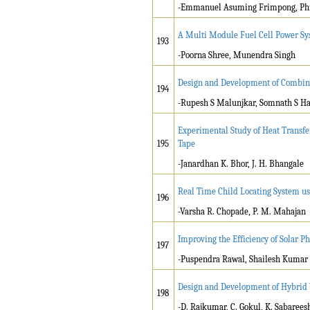
-Emmanuel Asuming Frimpong, Phi
A Multi Module Fuel Cell Power Sy
193
-Poorna Shree, Munendra Singh
Design and Development of Combin
194
-Rupesh S Malunjkar, Somnath S H
Experimental Study of Heat Transf
195
Tape
-Janardhan K. Bhor, J. H. Bhangale
Real Time Child Locating System 
196
-Varsha R. Chopade, P. M. Mahajan
Improving the Efficiency of Solar Ph
197
-Puspendra Rawal, Shailesh Kumar
Design and Development of Hybrid V
198
-D. Rajkumar, C. Gokul, K. Sabaree