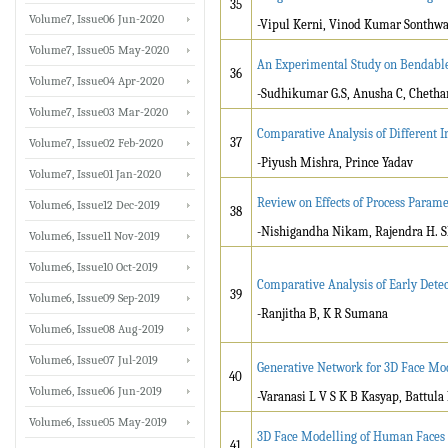
35
Volume7, Issue06 Jun-2020
-Vipul Kerni, Vinod Kumar Sonthwal
Volume7, Issue05 May-2020
An Experimental Study on Bendable
36
Volume7, Issue04 Apr-2020
-Sudhikumar G.S, Anusha C, Chethan
Volume7, Issue03 Mar-2020
Comparative Analysis of Different I
37
Volume7, Issue02 Feb-2020
-Piyush Mishra, Prince Yadav
Volume7, Issue01 Jan-2020
Review on Effects of Process Param
Volume6, Issue12 Dec-2019
38
-Nishigandha Nikam, Rajendra H. S
Volume6, Issue11 Nov-2019
Volume6, Issue10 Oct-2019
Comparative Analysis of Early Det
39
Volume6, Issue09 Sep-2019
-Ranjitha B, K R Sumana
Volume6, Issue08 Aug-2019
Volume6, Issue07 Jul-2019
Generative Network for 3D Face Mo
40
Volume6, Issue06 Jun-2019
-Varanasi L V S K B Kasyap, Battula
Volume6, Issue05 May-2019
3D Face Modelling of Human Faces
41