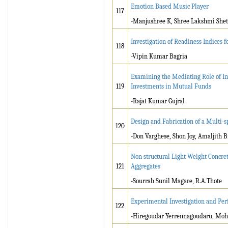
Emotion Based Music Player
117
-Manjushree K, Shree Lakshmi Shet
Investigation of Readiness Indices 
118
-Vipin Kumar Bagria
Examining the Mediating Role of In
119
Investments in Mutual Funds
-Rajat Kumar Gujral
Design and Fabrication of a Multi-s
120
-Don Varghese, Shon Joy, Amaljith
Non structural Light Weight Concr
121
Aggregates
-Sourrab Sunil Magare, R.A.Thote
Experimental Investigation and Per
122
-Hiregoudar Yerrennagoudaru, Moh