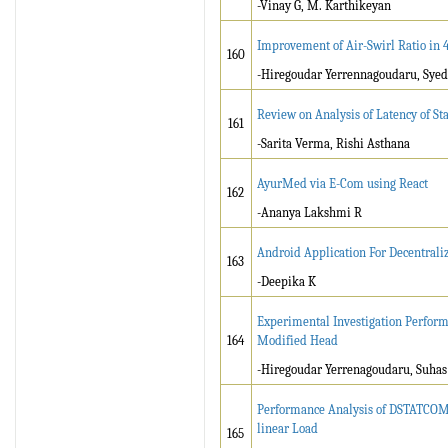
-Vinay G, M. Karthikeyan
Improvement of Air-Swirl Ratio in 
160
-Hiregoudar Yerrennagoudaru, Sye
Review on Analysis of Latency of St
161
-Sarita Verma, Rishi Asthana
AyurMed via E-Com using React
162
-Ananya Lakshmi R
Android Application For Decentrali
163
-Deepika K
Experimental Investigation Perform
164
Modified Head
-Hiregoudar Yerrenagoudaru, Suha
Performance Analysis of DSTATCOM 
linear Load
165