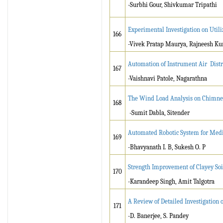
-Surbhi Gour, Shivkumar Tripathi
Experimental Investigation on Utili
166
-Vivek Pratap Maurya, Rajneesh K
Automation of Instrument Air Distr
167
-Vaishnavi Patole, Nagarathna
The Wind Load Analysis on Chimney
168
-Sumit Dabla, Sitender
Automated Robotic System for Medi
169
-Bhavyanath I. B, Sukesh O. P
Strength Improvement of Clayey Soi
170
-Karandeep Singh, Amit Talgotra
A Review of Detailed Investigation 
171
-D. Banerjee, S. Pandey