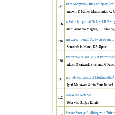
Data Analytical Study of Injury Redu
147
-Ashwin K Manoj, Manusankar C, Ari
A Solar-Integrated 25-Level H-Bridg
148
-Rani Annarao Magare, R.P. Shinde,
An Experimental Study on Strength 
149
-Somnath R. Mane, K.S. Upase
Performance Analysis of Retrofitt
150
-Akash S Patwari, Prashant M Pawa
A Study on Impact of Multimedia A
151
-Jyoti Mahawar, Sonia Kaur Bansal
Advanced Notepad
152
-Tejaswini Sanjay Katale
Secure Storage Auditing with Effici