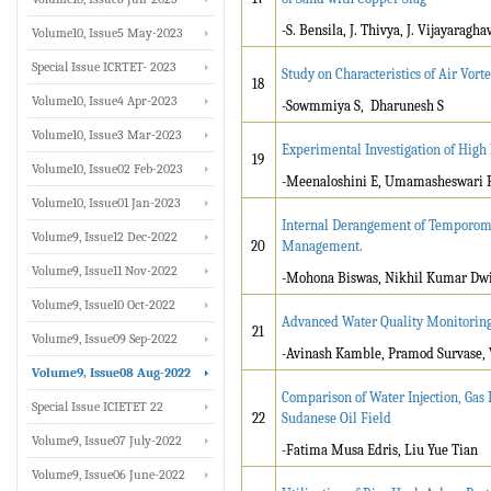
-S. Bensila, J. Thivya, J. Vijayaragha
Volume10, Issue5 May-2023
Special Issue ICRTET- 2023
Study on Characteristics of Air Vor
18
Volume10, Issue4 Apr-2023
-Sowmmiya S, Dharunesh S
Volume10, Issue3 Mar-2023
Experimental Investigation of High
19
Volume10, Issue02 Feb-2023
-Meenaloshini E, Umamasheswari 
Volume10, Issue01 Jan-2023
Internal Derangement of Temporoman
Volume9, Issue12 Dec-2022
20
Management.
Volume9, Issue11 Nov-2022
-Mohona Biswas, Nikhil Kumar Dwi
Volume9, Issue10 Oct-2022
Advanced Water Quality Monitoring
21
Volume9, Issue09 Sep-2022
-Avinash Kamble, Pramod Survase,
Volume9, Issue08 Aug-2022
Comparison of Water Injection, Gas 
Special Issue ICIETET 22
22
Sudanese Oil Field
Volume9, Issue07 July-2022
-Fatima Musa Edris, Liu Yue Tian
Volume9, Issue06 June-2022