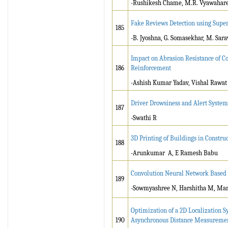
-Rushikesh Chame, M.R. Vyawahar
Fake Reviews Detection using Supe
185
-B. Jyoshna, G. Somasekhar, M. Sa
Impact on Abrasion Resistance of C
186
Reinforcement
-Ashish Kumar Yadav, Vishal Rawat
Driver Drowsiness and Alert System
187
-Swathi R
3D Printing of Buildings in Constru
188
-Arunkumar A, E Ramesh Babu
Convolution Neural Network Based 
189
-Sowmyashree N, Harshitha M, Mano
Optimization of a 2D Localization S
190
Asynchronous Distance Measureme