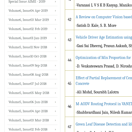
Special Issue AIME - 2019
-Varanasi L V S K B Kasyap, Manik
Volume6, Issue04 Apr-2019
A Review on Computer Vision based C
42
Volume6, Issue03 Mar-2019
-Satish D. Kale, S. B. More
Volume6, Issue02 Feb-2019
Vehicle Driver Age Estimation usin
Volume6, Issue01 Jan-2019
43
-Gasi Sai Dheeraj, Prasun Aakash, 
Volume5, Issue11 Nov-2018
Volume5, Issue10 Oct-2018
Optimization of Mix Proportion for
44
Volume5, Issue09 Sep-2018
-D. Venkateswara Prasad, D. Nirosha,
Volume5, Issue08 Aug-2018
Effect of Partial Replacement of C
45
Concrete
Volume5, Issue07 Jul-2018
-Ali Mohd, Sourabh Lalotra
Volume5, Issue05 May-2018
Volume5, Issue06 Jun-2018
M-AODV Routing Protocol in VANET 
46
Volume5, Issue04 Apr-2018
-Shubhvardhani Jain, Nilesh Kumar
Volume5, Issue03 Mar-2018
Green Leaf Disease Detection and Id
47
Volume5, Issue02 Feb-2018