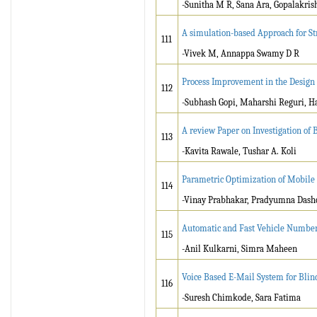
-Sunitha M R, Sana Ara, Gopalakris
A simulation-based Approach for S
111
-Vivek M, Annappa Swamy D R
Process Improvement in the Design
112
-Subhash Gopi, Maharshi Reguri, 
A review Paper on Investigation of
113
-Kavita Rawale, Tushar A. Koli
Parametric Optimization of Mobile 
114
-Vinay Prabhakar, Pradyumna Dash
Automatic and Fast Vehicle Number 
115
-Anil Kulkarni, Simra Maheen
Voice Based E-Mail System for Bli
116
-Suresh Chimkode, Sara Fatima