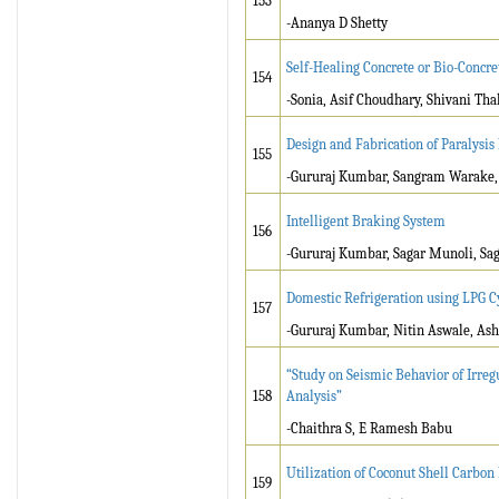
153
-Ananya D Shetty
Self-Healing Concrete or Bio-Concre
154
-Sonia, Asif Choudhary, Shivani Th
Design and Fabrication of Paralysis 
155
-Gururaj Kumbar, Sangram Warake, 
Intelligent Braking System
156
-Gururaj Kumbar, Sagar Munoli, Sag
Domestic Refrigeration using LPG C
157
-Gururaj Kumbar, Nitin Aswale, Ash
“Study on Seismic Behavior of Irre
158
Analysis”
-Chaithra S, E Ramesh Babu
Utilization of Coconut Shell Carbo
159