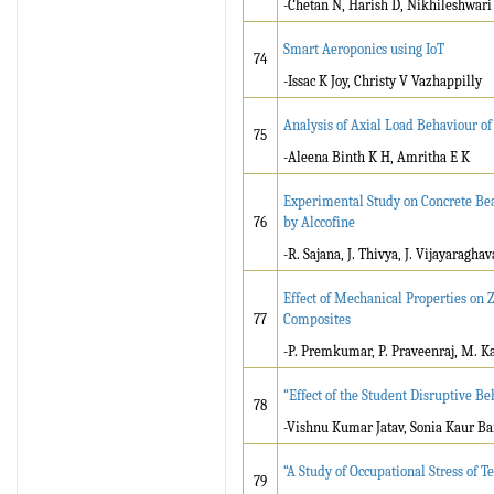
-Chetan N, Harish D, Nikhileshwar
Smart Aeroponics using IoT
74
-Issac K Joy, Christy V Vazhappilly
Analysis of Axial Load Behaviour 
75
-Aleena Binth K H, Amritha E K
Experimental Study on Concrete Be
76
by Alccofine
-R. Sajana, J. Thivya, J. Vijayaragha
Effect of Mechanical Properties on
77
Composites
-P. Premkumar, P. Praveenraj, M. K
“Effect of the Student Disruptive B
78
-Vishnu Kumar Jatav, Sonia Kaur Ba
“A Study of Occupational Stress of T
79