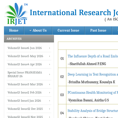
Home
About Us
Current Issue
Past Issue
ARCHIVES
Volume13 Issue6 Jun 2026
Volume13 Issue5 May 2026
The Influence Depth of a Road Em
01
--Sharifullah Ahmed P.ENG
Volume13 Issue4 Apr 2026
Special Issue PRANAYAMA
Deep Learning in Text Recognition a
BHARAT-26
02
-Brindha Muthusamy, Kousalya K
Volume13 Issue3 Mar 2026
Volume13 Issue2 Feb 2026
PContinuous Health Monitoring of M
03
-Vyomikaa Basani, Anitha G S
Volume13 Issue1 Jan 2026
Volume12 Issue12 Dec 2025
Stability Analysis of Bridge Struct
04
Volume12 Issue11 Nov 2025