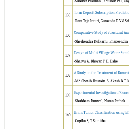
-Suniket Pradhan , Koushik Pal, Sa
Term Deposit Subscription Predicti
135
-Ram Teja Inturi, Gurazada D V S S
Comparative Study of Structural Ana
136
-Sheshendra Kulkarni, Phaneendra 
Design of Multi-Village Water Supp
137
-Sharyu A. Bhoyar, P D. Dahe
A Study on the Treatment of Domesti
138
-Md.Shoaib Hussain .S, Akash B.T, 
Experimental Investigation of Conc
139
-Shubham Runwal, Nutan Pathak
Brain Tumor Classification using E
140
-Gopika S, T Samitha