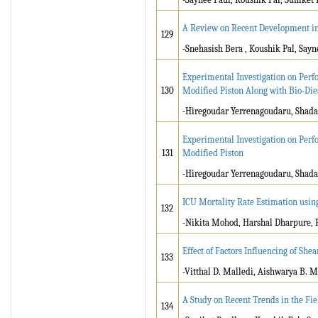
A Review on Recent Development i
129
-Snehasish Bera , Koushik Pal, Say
Experimental Investigation on Perf
130
Modified Piston Along with Bio-Die
-Hiregoudar Yerrenagoudaru, Shad
Experimental Investigation on Perf
131
Modified Piston
-Hiregoudar Yerrenagoudaru, Shad
ICU Mortality Rate Estimation usi
132
-Nikita Mohod, Harshal Dharpure, R
Effect of Factors Influencing of Sh
133
-Vitthal D. Malledi, Aishwarya B. M
A Study on Recent Trends in the Fie
134