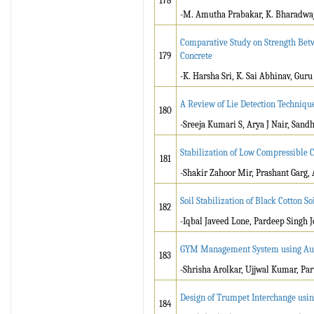
178
-M. Amutha Prabakar, K. Bharadwaj,
Comparative Study on Strength Be
179
Concrete
-K. Harsha Sri, K. Sai Abhinav, Guru
A Review of Lie Detection Techniqu
180
-Sreeja Kumari S, Arya J Nair, Sand
Stabilization of Low Compressible 
181
-Shakir Zahoor Mir, Prashant Garg
Soil Stabilization of Black Cotton 
182
-Iqbal Javeed Lone, Pardeep Singh J
GYM Management System using Au
183
-Shrisha Arolkar, Ujjwal Kumar, Pa
Design of Trumpet Interchange usin
184