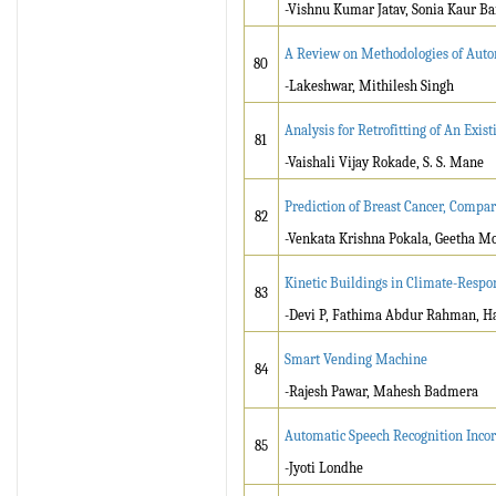
-Vishnu Kumar Jatav, Sonia Kaur Ba
A Review on Methodologies of Auto
80
-Lakeshwar, Mithilesh Singh
Analysis for Retrofitting of An Exi
81
-Vaishali Vijay Rokade, S. S. Mane
Prediction of Breast Cancer, Compa
82
-Venkata Krishna Pokala, Geetha Mo
Kinetic Buildings in Climate-Respo
83
-Devi P, Fathima Abdur Rahman, H
Smart Vending Machine
84
-Rajesh Pawar, Mahesh Badmera
Automatic Speech Recognition Inc
85
-Jyoti Londhe