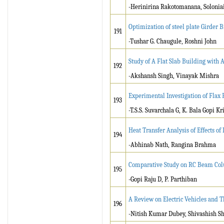
-Herinirina Rakotomanana, Soloni
Optimization of steel plate Girder 
191
-Tushar G. Chaugule, Roshni John
Study of A Flat Slab Building with 
192
-Akshansh Singh, Vinayak Mishra
Experimental Investigation of Flax
193
-T.S.S. Suvarchala G, K. Bala Gopi Kr
Heat Transfer Analysis of Effects o
194
-Abhinab Nath, Rangina Brahma
Comparative Study on RC Beam Colu
195
-Gopi Raju D, P. Parthiban
A Review on Electric Vehicles and 
196
-Nitish Kumar Dubey, Shivashish S