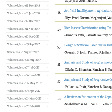
-Supriya S, Aravinda H L
Volume5, Issue12 Dec-2018
Artificial Intelligence in Agricultu
48
Volume5, Issue01 Jan-2018
-Riya Patel, Kusum Meghrajani, Vai
Volume4, Issue12 Dec-2017
Rice Insects Classification using T
Volume4, Issue11 Nov-2017
49
-Anindita Rath, Rasmita Routray, S
Volume4, Issue10 Oct-2017
Volume4, Issue09 Sep-2017
Design of Software Based Water Dist
50
Special Issue August-2017
-Saurabh S. Joshi, Pramod K.Jadhav
Volume4, Issue08 Aug-2017
Analysis and Study of Progressive C
51
Volume4, Issue07 Jul-2017
-Diksha D. Bhomkar, Kanchan B. Ka
Volume4, Issue06 Jun-2017
Analysis and Study of Progressive C
52
Volume4, Issue05 May-2017
-Pallavi. A. Dixit, Kanchan B. Kanag
Volume4, Issue04 Apr-2017
A Review on Estimation of the Capac
Volume4, Issue03 Mar-2017
53
-Snehalkumar M. Bhoi, L. B. Zala, P.
Volume4, Issue02 Feb-2017