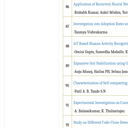
Application of Recurrent Neural N
86
-Rishabh Kumar, Ankit Mishra, Yuv
Investigation into Adoption Rates a
87
-Tanmya Vishvakarma
IoT Based Human Activity Recogniti
88
-Omini Gupta, Sumedha Mahalle, K
Expansive Soil Stabilization using 
89
-Anju Manoj, Hailna PH, Selma Jam
Characterization of Self-compactin
90
-Patil A. B, Tande S.N
Experimental Investigation on Cont
91
-A. Balasaikumar, K. Thulasirajan
Study on Different Code-Clone Dete
92