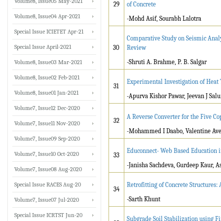
Volume8, Issue05 May-2021
29
of Concrete
Volume8, Issue04 Apr-2021
-Mohd Asif, Sourabh Lalotra
Special Issue ICIETET Apr-21
Comparative Study on Seismic Analys
Special Issue April-2021
30
Review
-Shruti A. Brahme, P. B. Salgar
Volume8, Issue03 Mar-2021
Volume8, Issue02 Feb-2021
Experimental Investigation of Heat
31
Volume8, Issue01 Jan-2021
-Apurva Kishor Pawar, Jeevan J Sal
Volume7, Issue12 Dec-2020
A Reverse Converter for the Five C
32
Volume7, Issue11 Nov-2020
-Mohammed I Daabo, Valentine Ave
Volume7, Issue09 Sep-2020
Educonnect- Web Based Education i
Volume7, Issue10 Oct-2020
33
-Janisha Sachdeva, Gurdeep Kaur, 
Volume7, Issue08 Aug-2020
Special Issue RACES Aug-20
Retrofitting of Concrete Structures:
34
-Sarth Khunt
Volume7, Issue07 Jul-2020
Special Issue ICRTST Jun-20
Subgrade Soil Stabilization using 