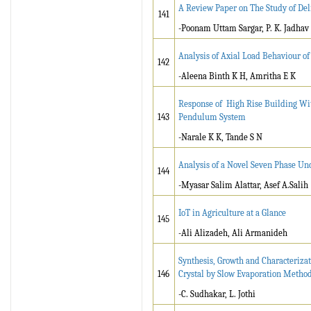
A Review Paper on The Study of Del
141
-Poonam Uttam Sargar, P. K. Jadhav
Analysis of Axial Load Behaviour o
142
-Aleena Binth K H, Amritha E K
Response of High Rise Building Wi
143
Pendulum System
-Narale K K, Tande S N
Analysis of a Novel Seven Phase Unc
144
-Myasar Salim Alattar, Asef A.Salih
IoT in Agriculture at a Glance
145
-
Ali Alizadeh, Ali Armanideh
Synthesis, Growth and Characteriza
146
Crystal by Slow Evaporation Metho
-C. Sudhakar, L. Jothi