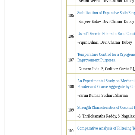
-Achint Verma, Devi Charan Dubey
Stabilization of Expansive Soils Em
105
-Sanjeev Yadav, Devi Charan Dubey
Use of Discrete Fibers in Road Cons
106
-Vipin Bihari, Devi Charan Dubey
Temperature Control for a Cryogeni
107
Improvement Purposes.
-Gamero-Inda .E, Godínez-García F.J
An Experimental Study on Mechanica
108
Powder and Coarse Aggregate by Ce
-Varun Kumar, Sucharu Sharma
Strength Characteristics of Coconut 
109
-S. Thrilokanatha Reddy, S. Nagalax
Comparative Analysis of Filtering 
110