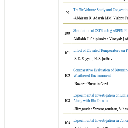
Traffic Volume Study and Congestio
99
-Abhiram K, Adarsh MM, Vishnu P
Simulation of CSTR using ASPEN P
100
-Vallabh C. Chiplunkar, Vinayak J.A
Effect of Elevated Temperature on 
101
-S. D. Sayyad, H. S. Jadhav
Comparative Evaluation of Bitumino
102
Weathered Environment
-Nazarat Hussain Gorsi
Experimental Investigation on Emis
103
Along with Bio-Diesels
-Hiregoudar Yerrenagoudaru, Suha
Experimental Investigation in Conc
104