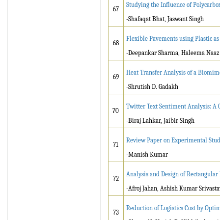
Studying the Influence of Polycarbox
67
-Shafaqat Bhat, Jaswant Singh
Flexible Pavements using Plastic as
68
-Deepankar Sharma, Haleema Naaz
Heat Transfer Analysis of a Biomime
69
-Shrutish D. Gadakh
Twitter Text Sentiment Analysis: A
70
-Biraj Lahkar, Jaibir Singh
Review Paper on Experimental Stud
71
-Manish Kumar
Analysis and Design of Rectangular
72
-Afroj Jahan, Ashish Kumar Srivasta
Reduction of Logistics Cost by Opt
73