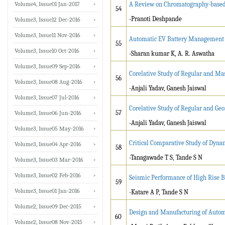
Volume4, Issue01 Jan-2017
A Review on Chromatography-based 
54
-Pranoti Deshpande
Volume3, Issue12 Dec-2016
Volume3, Issue11 Nov-2016
Automatic EV Battery Management 
55
Volume3, Issue10 Oct-2016
-Sharan kumar K, A. R. Aswatha
Volume3, Issue09 Sep-2016
Corelative Study of Regular and Ma
56
Volume3, Issue08 Aug-2016
-Anjali Yadav, Ganesh Jaiswal
Volume3, Issue07 Jul-2016
Corelative Study of Regular and Geo
57
Volume3, Issue06 Jun-2016
-Anjali Yadav, Ganesh Jaiswal
Volume3, Issue05 May-2016
Critical Comparative Study of Dyna
Volume3, Issue04 Apr-2016
58
-Tanagawade T S, Tande S N
Volume3, Issue03 Mar-2016
Volume3, Issue02 Feb-2016
Seismic Performance of High Rise B
59
Volume3, Issue01 Jan-2016
-Katare A P, Tande S N
Volume2, Issue09 Dec-2015
Design and Manufacturing of Autom
60
Volume2, Issue08 Nov-2015