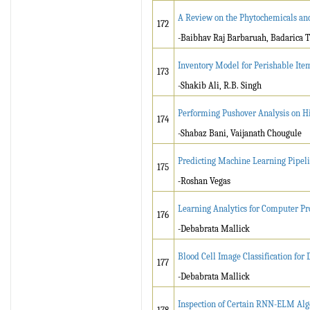
A Review on the Phytochemicals and
172
-Baibhav Raj Barbaruah, Badarica
Inventory Model for Perishable It
173
-Shakib Ali, R.B. Singh
Performing Pushover Analysis on Hi
174
-Shabaz Bani, Vaijanath Chougule
Predicting Machine Learning Pipel
175
-
Roshan Vegas
Learning Analytics for Computer P
176
-Debabrata Mallick
Blood Cell Image Classification for
177
-Debabrata Mallick
Inspection of Certain RNN-ELM Algo