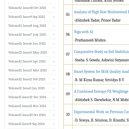
-Harshank Chiram, Kruti Jethwa
Volume12 Issue10 Oct 2025
Analysis of High Rise Multistorie
05
Volume12 Issue9 Sep 2025
-Abhishek Yadav, Prince Yadav
Volume12 Issue8 Aug 2025
Yoga with AI
06
Volume12 Issue7 July 2025
-Prathamesh Mishra
Volume12 Issue6 Jun 2025
Comparative Study on Soil Stabilizat
Volume12 Issue5 May 2025
07
-Sneha. S. Gowda, Ashwini Satyanar
Volume12 Issue4 Apr 2025
Volume12 Issue3 Mar 2025
Smart System for Milk Quality Anal
08
Volume12 Issue2 Feb 2025
-B. M Kiran Kumar, Srividya B V
Volume12 Issue1 Jan 2025
A Combined Entropy-FR Weightage F
09
Volume11 Issue12 Dec 2024
-Abhishek S. Darwhekar, N.M Mohi
Volume11 Issue11 Nov 2024
Experimental Work on Previous Con
10
Volume11 Issue10 Oct 2024
-D. Sravya, B. Srinivas, D. Kranthi,
Volume11 Issue9 Sep 2024