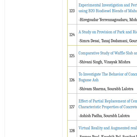
Experimental Investigation and Per
123
using B20 Biodiesel Blends of Mahu
-Hiregoudar Yerrennagoudaru, Moh
A Study on Provision of Park and Rid
124
-Simra Desai, Tanaj Dodamani, Gou
Comparative Study of Waffle Slab a
125
-Shivani Singh, Vinayak Mishra
To Investigate The Behavior of Con
126
Bagasse Ash
-Shivam Sharma, Sourabh Lalotra
Effect of Partial Replacement of C
127
Characteristic Properties of Concret
-Ashish Padha, Sourabh Lalotra
Virtual Reality and Augmented reali
128
-Saynee Paul, Koushik Pal, Suniket