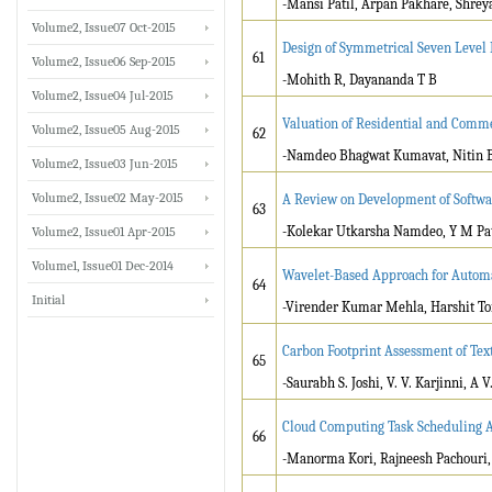
-Mansi Patil, Arpan Pakhare, Shrey
Volume2, Issue07 Oct-2015
Design of Symmetrical Seven Level
61
Volume2, Issue06 Sep-2015
-Mohith R, Dayananda T B
Volume2, Issue04 Jul-2015
Valuation of Residential and Comme
Volume2, Issue05 Aug-2015
62
-Namdeo Bhagwat Kumavat, Nitin Bh
Volume2, Issue03 Jun-2015
Volume2, Issue02 May-2015
A Review on Development of Softwar
63
-Kolekar Utkarsha Namdeo, Y M Pat
Volume2, Issue01 Apr-2015
Volume1, Issue01 Dec-2014
Wavelet-Based Approach for Automat
64
Initial
-Virender Kumar Mehla, Harshit T
Carbon Footprint Assessment of Text
65
-Saurabh S. Joshi, V. V. Karjinni, A 
Cloud Computing Task Scheduling A
66
-Manorma Kori, Rajneesh Pachouri,