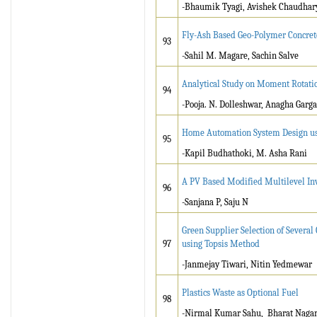
-Bhaumik Tyagi, Avishek Chaudhar
Fly-Ash Based Geo-Polymer Concret
93
-Sahil M. Magare, Sachin Salve
Analytical Study on Moment Rotati
94
-Pooja. N. Dolleshwar, Anagha Garga
Home Automation System Design us
95
-Kapil Budhathoki, M. Asha Rani
A PV Based Modified Multilevel In
96
-Sanjana P, Saju N
Green Supplier Selection of Severa
97
using Topsis Method
-Janmejay Tiwari, Nitin Yedmewar
Plastics Waste as Optional Fuel
98
-Nirmal Kumar Sahu, Bharat Naga