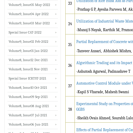
Utilization of Rice Husk Ash as Par
23
Volume9, Issue05 May-2022
-Prathap G P, Ayesha Parveen M, A
Volume9, Issue04 Apr-2022
Utilization of Industrial Waste Mat
Volume9, Issue03 Mar-2022
24
-Manoj S Nayak, Karthik M, Pramo
Special Issue CAT-2022
Volume9, Issue02 Feb-2022
Partial Replacement of Concrete wit
25
Volume9, Issue01 Jan-2022
-Tanveer Ansari,
Abhishek Mishra,
Volume8, Issue12 Dec-2021
Algorithmic Trading and its Impact
26
Volume8, Issue11 Nov-2021
-Ashutosh Agarwal, Padmashree T
Special Issue ICRTST-2021
Automotive Control Module under V
27
Volume8, Issue10 Oct-2021
-Kapil S Vharade, Mahesh Swami
Volume8, Issue09 Sep-2021
Experimental Study on Properties o
Volume8, Issue08 Aug-2021
28
GGBS
Volume8, Issue07 Jul-2021
-Sheikh Ovais Ahmed, Sourabh Lalo
Volume8, Issue06 Jun-2021
Effects of Partial Replacement of