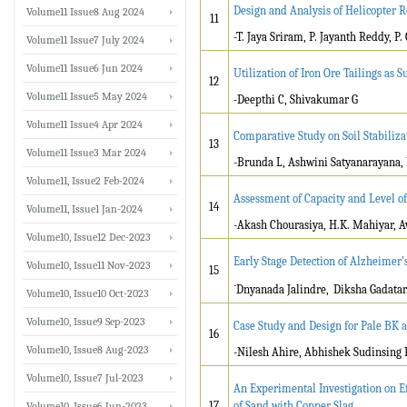
Design and Analysis of Helicopter
Volume11 Issue8 Aug 2024
11
-T. Jaya Sriram, P. Jayanth Reddy, P
Volume11 Issue7 July 2024
Volume11 Issue6 Jun 2024
Utilization of Iron Ore Tailings as 
12
Volume11 Issue5 May 2024
-Deepthi C, Shivakumar G
Volume11 Issue4 Apr 2024
Comparative Study on Soil Stabiliz
13
Volume11 Issue3 Mar 2024
-Brunda L, Ashwini Satyanarayana,
Volume11, Issue2 Feb-2024
Assessment of Capacity and Level of
14
Volume11, Issue1 Jan-2024
-Akash Chourasiya, H.K. Mahiyar, 
Volume10, Issue12 Dec-2023
Early Stage Detection of Alzheimer’
Volume10, Issue11 Nov-2023
15
-
Dnyanada Jalindre,
Diksha Gadata
Volume10, Issue10 Oct-2023
Volume10, Issue9 Sep-2023
Case Study and Design for Pale BK a
16
Volume10, Issue8 Aug-2023
-Nilesh Ahire, Abhishek Sudinsing
Volume10, Issue7 Jul-2023
An Experimental Investigation on E
17
of Sand with Copper Slag
Volume10, Issue6 Jun-2023