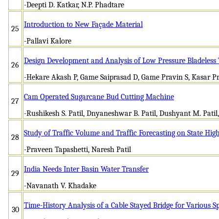
-Deepti D. Katkar, N.P. Phadtare
Introduction to New Façade Material
25
-Pallavi Kalore
Design Development and Analysis of Low Pressure Bladeless
26
-Hekare Akash P, Game Saiprasad D, Game Pravin S, Kasar P
Cam Operated Sugarcane Bud Cutting Machine
27
-Rushikesh S. Patil, Dnyaneshwar B. Patil, Dushyant M. Pati
Study of Traffic Volume and Traffic Forecasting on State Hi
28
-Praveen Tapashetti, Naresh Patil
India Needs Inter Basin Water Transfer
29
-Navanath V. Khadake
Time-History Analysis of a Cable Stayed Bridge for Various 
30