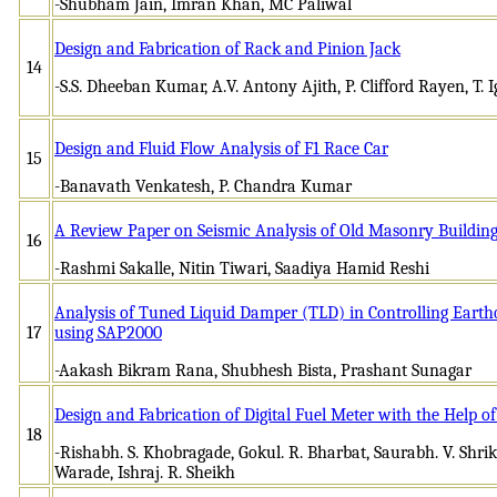
-Shubham Jain, Imran Khan, MC Paliwal
Design and Fabrication of Rack and Pinion Jack
14
-S.S. Dheeban Kumar, A.V. Antony Ajith, P. Clifford Rayen, T. 
Design and Fluid Flow Analysis of F1 Race Car
15
-Banavath Venkatesh, P. Chandra Kumar
A Review Paper on Seismic Analysis of Old Masonry Building
16
-Rashmi Sakalle, Nitin Tiwari, Saadiya Hamid Reshi
Analysis of Tuned Liquid Damper (TLD) in Controlling Earth
17
using SAP2000
-Aakash Bikram Rana, Shubhesh Bista, Prashant Sunagar
Design and Fabrication of Digital Fuel Meter with the Help of
18
-Rishabh. S. Khobragade, Gokul. R. Bharbat, Saurabh. V. Shrik
Warade, Ishraj. R. Sheikh