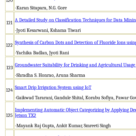
120
-Karan Sitapara, N.G. Gore
A Detailed Study on Classification Techniques for Data Mini
121
-Jyoti Kesarwani, Kshama Tiwari
Synthesis of Carbon Dots and Detection of Fluoride Ions usi
122
-Yachika Badlan, Jyoti Rani
Groundwater Suitability for Drinking and Agricultural Usag
123
-Shradha S. Honrao, Aruna Sharma
Smart Drip Irrigation System using IoT
124
-Gaikwad Tararani, Gandule Shital, Korabu Sofiya, Pawar Gou
Implementing Automatic Object Categorizing by Applying De
125
Jetson TX2
-Mayank Raj Gupta, Ankit Kumar, Smreeti Singh