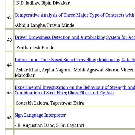
-N.D. Jadhav, Bipin Diwakar
Comperative Analysis of Three Major Type of Contracts with
42
-Abhijit Langhe, Pravin Minde
Driver Drowsiness Detection and Autobraking System for Ac
43
-Prathamesh Punde
Interest and Time Based Smart Travelling Guide using Data 
44
-Ashar Khan, Arpita Nagrare, Mohit Agrawal, Sharon Vincen
Marodkar
Experimental Investigation on the Behaviour of Strength and
45
Combination of Steel Fiber, Glass Fiber and Fly Ash
-Sourabh Lalotra, Tapeshwar Kalra
Sign Language Interpreter
46
- R. Augustian Isaac, S. Sri Gayathri