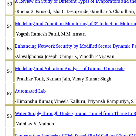
A Review on Study of Different Types of Evaporators and the
53
-Rucha G. Bansod, Isha C. Deshpande, Gandhar Y. Chaudhari,
Modelling and Condition Monitoring of 3? Induction Motor u
54
-Yogesh Ramesh Patni, M.M. Ansari
Enhancing Network Security by Modified Secure Dynamic Pat
55
-Albyalphonsa Joseph, Chinju K, Vinodh P Vijayan
Modelling and Vibration Analysis of Lamina Composite
56
-Prakhar Tonk, Naman Jain, Vinay Kumar Singh
Automated Lab
57
-Himanshu Kumar, Vineela Kalluru, Priyansh Rampuriya, S. P
Water Supply through Underground Tunnel from Thane to
58
-Vaibhav V. Andhere
Comparative Analysis of High Speed SRAM Cell for 90nm C