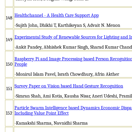
Healthchannel - A Health Care Support App
148
-Sujith John, Dhikhi T, Karthikeyan S, Advait N. Menon
Experimental Study of Renewable Sources for Lighting and Irr
149
-Ankit Pandey, Abhishek Kumar Singh, Sharad Kumar Chand
Raspberry Pi and Image Processing based Person Recognition
150
People
-Monirul Islam Pavel, Israth Chowdhury, Afrin Akther
Survey Paper on Vision based Hand Gesture Recognition
151
-Simran Shah, Ami Kotia, Kausha Nisar, Aneri Udeshi, Pram
Particle Swarm Intelligence based Dynamics Economic Dispa
152
Including Value Point Effect
-Kamakshi Sharma, Navnidhi Sharma