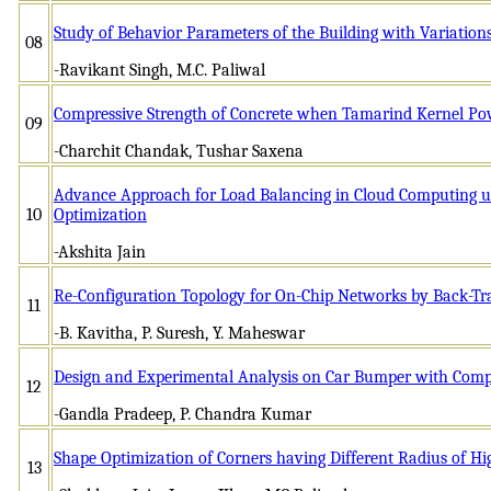
Study of Behavior Parameters of the Building with Variation
08
-Ravikant Singh, M.C. Paliwal
Compressive Strength of Concrete when Tamarind Kernel Pow
09
-Charchit Chandak, Tushar Saxena
Advance Approach for Load Balancing in Cloud Computing 
10
Optimization
-Akshita Jain
Re-Configuration Topology for On-Chip Networks by Back-Tr
11
-B. Kavitha, P. Suresh, Y. Maheswar
Design and Experimental Analysis on Car Bumper with Compo
12
-Gandla Pradeep, P. Chandra Kumar
Shape Optimization of Corners having Different Radius of Hi
13