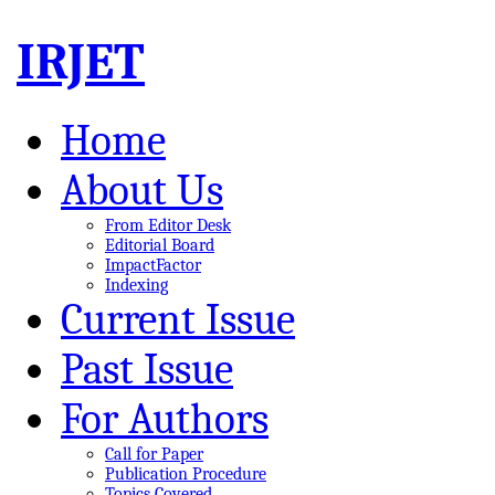
IRJET
Home
About Us
From Editor Desk
Editorial Board
ImpactFactor
Indexing
Current Issue
Past Issue
For Authors
Call for Paper
Publication Procedure
Topics Covered