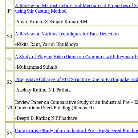
A Review on Microstructure and Mechanical Properties of S
19
using Stir Casting Method
-Anjan Kumar S, Sanjay Kumar S.M
A Review on Various Techniques for Face Detection
20
-Nikita Raut, Varun Dhuldhoya
A Study of Playing Video Game on Computer with Keyboard 
21
-Muhammad Suhaib
Progressive Collapse of RCC Structure Due to Earthquake a
22
-Akshay Kulthe, N.J. Pathak
Review Paper on Comparative Study of an Industrial Pre – E
23
Conventional Steel Building (Removed)
-Deepti D. Katkar, N.P.Phadtare
Comparative Study of an Industrial Pre – Engineered Buildin
24