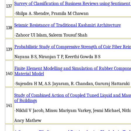
Survey of Classification of Business Reviews using Sentiment
137
-Shilpa A. Shendre, Pramila M Chawan
Seismic Resistance of Traditional Kashmiri Architecture
138
-Zahoor Ul Islam, Saleem Yousuf Shah
Probabilistic Study of Compressive Strength of Coir Fiber Rei
139
Nayana B S, Niranjan T P, Keerthi Gowda B S
Finite Element Modelling and Simulation of Rubber Componen
140
Material Model
-Sujendra H M, A.S. Jayaram, R. Chandan, Gururaj Hattaraki
Study of Combined Action of Coupled Tuned Liquid and Ma
of Buildings
141
-Nikhil V Jacob, Minsu Mariyam Varkey, Jesmi Michael, Nithi
Ancy Mathew