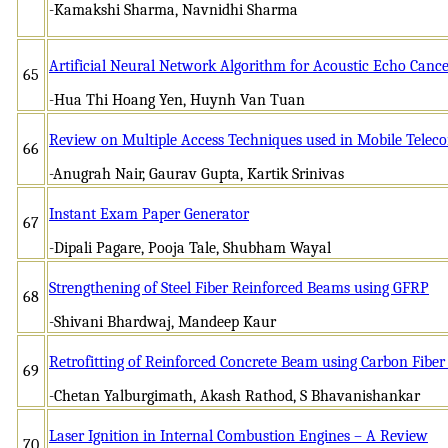
-Kamakshi Sharma, Navnidhi Sharma
Artificial Neural Network Algorithm for Acoustic Echo Cance
65
-Hua Thi Hoang Yen, Huynh Van Tuan
Review on Multiple Access Techniques used in Mobile Tele
66
-Anugrah Nair, Gaurav Gupta, Kartik Srinivas
Instant Exam Paper Generator
67
-Dipali Pagare, Pooja Tale, Shubham Wayal
Strengthening of Steel Fiber Reinforced Beams using GFRP
68
-Shivani Bhardwaj, Mandeep Kaur
Retrofitting of Reinforced Concrete Beam using Carbon Fibe
69
-Chetan Yalburgimath, Akash Rathod, S Bhavanishankar
Laser Ignition in Internal Combustion Engines – A Review
70