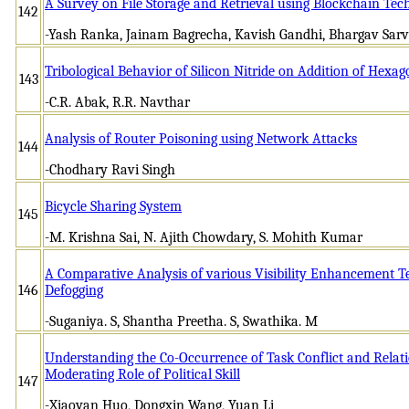
A Survey on File Storage and Retrieval using Blockchain Tec
142
-Yash Ranka, Jainam Bagrecha, Kavish Gandhi, Bhargav Sarv
Tribological Behavior of Silicon Nitride on Addition of Hexa
143
-C.R. Abak, R.R. Navthar
Analysis of Router Poisoning using Network Attacks
144
-Chodhary Ravi Singh
Bicycle Sharing System
145
-M. Krishna Sai, N. Ajith Chowdary, S. Mohith Kumar
A Comparative Analysis of various Visibility Enhancement T
146
Defogging
-Suganiya. S, Shantha Preetha. S, Swathika. M
Understanding the Co-Occurrence of Task Conflict and Relati
Moderating Role of Political Skill
147
-Xiaoyan Huo, Dongxin Wang, Yuan Li