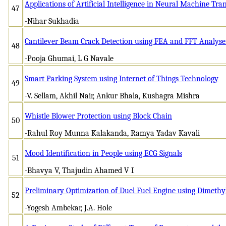
Applications of Artificial Intelligence in Neural Machine Tra
47
-Nihar Sukhadia
Cantilever Beam Crack Detection using FEA and FFT Analyse
48
-Pooja Ghumai, L G Navale
Smart Parking System using Internet of Things Technology
49
-V. Sellam, Akhil Nair, Ankur Bhala, Kushagra Mishra
Whistle Blower Protection using Block Chain
50
-Rahul Roy Munna Kalakanda, Ramya Yadav Kavali
Mood Identification in People using ECG Signals
51
-Bhavya V, Thajudin Ahamed V I
Preliminary Optimization of Duel Fuel Engine using Dimeth
52
-Yogesh Ambekar, J.A. Hole