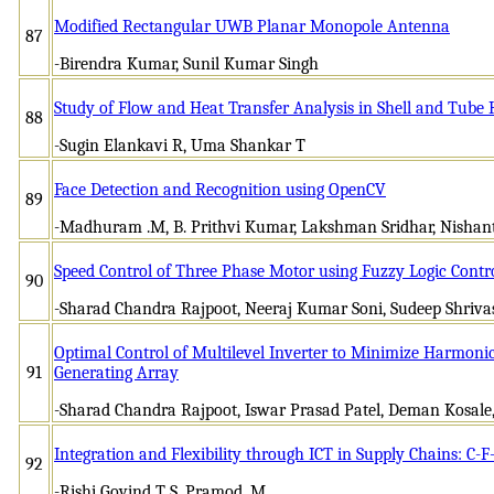
Modified Rectangular UWB Planar Monopole Antenna
87
-Birendra Kumar, Sunil Kumar Singh
Study of Flow and Heat Transfer Analysis in Shell and Tube
88
-Sugin Elankavi R, Uma Shankar T
Face Detection and Recognition using OpenCV
89
-Madhuram .M, B. Prithvi Kumar, Lakshman Sridhar, Nishan
Speed Control of Three Phase Motor using Fuzzy Logic Contro
90
-Sharad Chandra Rajpoot, Neeraj Kumar Soni, Sudeep Shriva
Optimal Control of Multilevel Inverter to Minimize Harmonic
91
Generating Array
-Sharad Chandra Rajpoot, Iswar Prasad Patel, Deman Kosale
Integration and Flexibility through ICT in Supply Chains: C
92
-Rishi Govind T S, Pramod .M