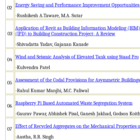
Energy Saving and Performance Improvement Opportunities 
02
-Rushikesh A.Taware, M.A. Sutar
Application of Revit as Building Information Modeling (BIM) 
03
(IPD) to Building Construction Project- A Review
-Shivadatta Yadav, Gajanan Kanade
Wind and Seismic Analysis of Elevated Tank using Staad Pro
04
-Kulvendra Patel
Assessment of the Codal Provisions for Asymmetric Buildings
05
-Rahul Kumar Manjhi, M.C. Paliwal
Raspberry Pi Based Automated Waste Segregation System
06
-Gaurav Pawar, Abhishek Pisal, Ganesh Jakhad, Godson Koit
Effect of Recycled Aggregates on the Mechanical Properties 
07
-Aastha, R.R. Singh