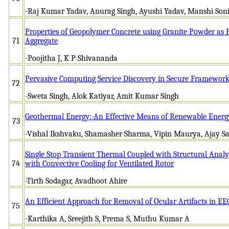
-Raj Kumar Yadav, Anurag Singh, Ayushi Yadav, Manshi Son
Properties of Geopolymer Concrete using Granite Powder as 
71
Aggregate
-Poojitha J, K P Shivananda
Pervasive Computing Service Discovery in Secure Framewor
72
-Sweta Singh, Alok Katiyar, Amit Kumar Singh
Geothermal Energy:-An Effective Means of Renewable Energ
73
-Vishal Ikshvaku, Shamasher Sharma, Vipin Maurya, Ajay Sa
Single Stop Transient Thermal Coupled with Structural Analy
74
with Convective Cooling for Ventilated Rotor
-Tirth Sodagar, Avadhoot Ahire
An Efficient Approach for Removal of Ocular Artifacts in E
75
-Karthika A, Sreejith S, Prema S, Muthu Kumar A