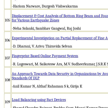
-Hariom Narware, Durgesh Vishwakarma
Displacement & Cost Analysis of Bottom Ring Beam and Foun
105
for Various Earthquake Zones
-Neha Solanki, Sambhav Gangwal, Raj Joshi
Experimental Investigation on Partial Replacement of Fine 
106
-D. Dharani, V. Arivu Thiravida Selvan
Fingerprint Based Online Payment System
107
-R. Logeswari, M. Saikotesw Ara, M.V. Sudheerkumar, J.S.R.K 
An Approach Towards Data Security in Organizations by Avo
Standards Of DLP
108
-Anil Kumar N, Althaf Rahaman S k, Girija K
Load Balancing using Fact Devices
109
-Sharad Chandra Rajpoot, Prabha Garg, Manoj Kumar Dewan