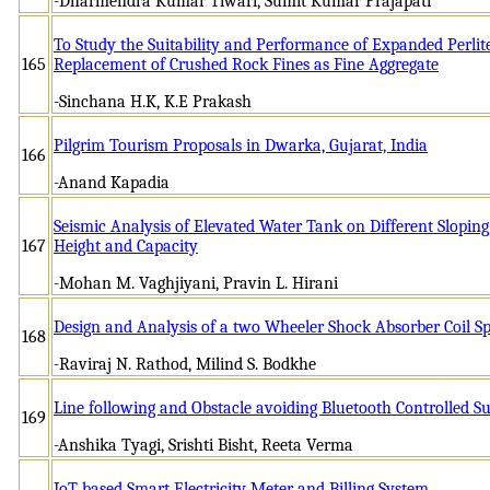
-Dharmendra Kumar Tiwari, Sumit Kumar Prajapati
To Study the Suitability and Performance of Expanded Perlit
165
Replacement of Crushed Rock Fines as Fine Aggregate
-Sinchana H.K, K.E Prakash
Pilgrim Tourism Proposals in Dwarka, Gujarat, India
166
-Anand Kapadia
Seismic Analysis of Elevated Water Tank on Different Sloping
167
Height and Capacity
-Mohan M. Vaghjiyani, Pravin L. Hirani
Design and Analysis of a two Wheeler Shock Absorber Coil Sp
168
-Raviraj N. Rathod, Milind S. Bodkhe
Line following and Obstacle avoiding Bluetooth Controlled S
169
-Anshika Tyagi, Srishti Bisht, Reeta Verma
IoT based Smart Electricity Meter and Billing System