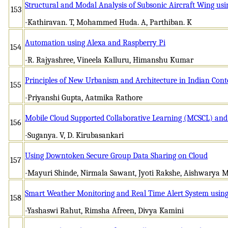
Structural and Modal Analysis of Subsonic Aircraft Wing u
153
-Kathiravan. T, Mohammed Huda. A, Parthiban. K
Automation using Alexa and Raspberry Pi
154
-R. Rajyashree, Vineela Kalluru, Himanshu Kumar
Principles of New Urbanism and Architecture in Indian Cont
155
-Priyanshi Gupta, Aatmika Rathore
Mobile Cloud Supported Collaborative Learning (MCSCL) an
156
-Suganya. V, D. Kirubasankari
Using Downtoken Secure Group Data Sharing on Cloud
157
-Mayuri Shinde, Nirmala Sawant, Jyoti Rakshe, Aishwarya 
Smart Weather Monitoring and Real Time Alert System using
158
-Yashaswi Rahut, Rimsha Afreen, Divya Kamini