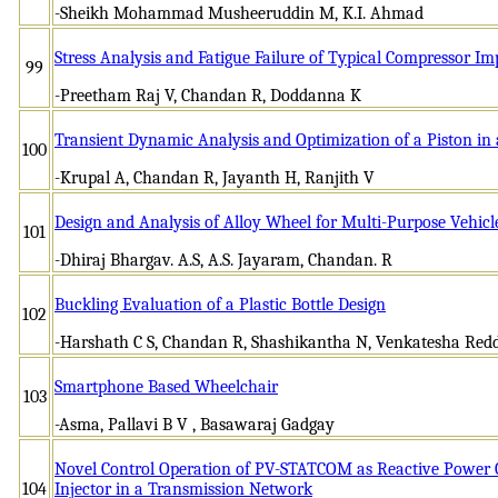
-Sheikh Mohammad Musheeruddin M, K.I. Ahmad
Stress Analysis and Fatigue Failure of Typical Compressor Im
99
-Preetham Raj V, Chandan R, Doddanna K
Transient Dynamic Analysis and Optimization of a Piston in
100
-Krupal A, Chandan R, Jayanth H, Ranjith V
Design and Analysis of Alloy Wheel for Multi-Purpose Vehicl
101
-Dhiraj Bhargav. A.S, A.S. Jayaram, Chandan. R
Buckling Evaluation of a Plastic Bottle Design
102
-Harshath C S, Chandan R, Shashikantha N, Venkatesha Red
Smartphone Based Wheelchair
103
-Asma, Pallavi B V , Basawaraj Gadgay
Novel Control Operation of PV-STATCOM as Reactive Power
104
Injector in a Transmission Network