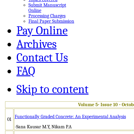
Submit Manuscript
Online
Processing Charges
Final Paper Submission
Pay Online
Archives
Contact Us
FAQ
Skip to content
Volume 5- Issue 10 - Octo
Functionally Graded Concrete: An Experimental Analysis
01
-Sana Kausar M.Y, Nikam P.A