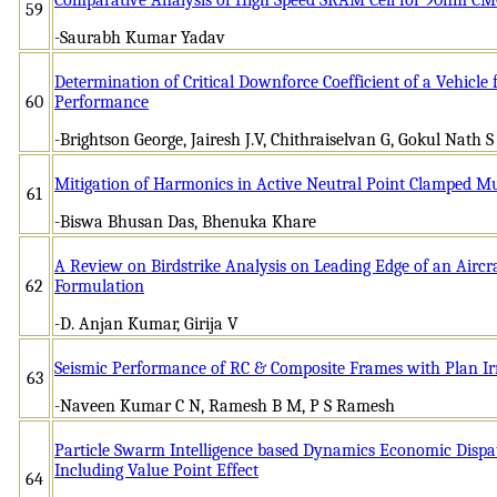
59
-Saurabh Kumar Yadav
Determination of Critical Downforce Coefficient of a Vehic
60
Performance
-Brightson George, Jairesh J.V, Chithraiselvan G, Gokul Nath S
Mitigation of Harmonics in Active Neutral Point Clamped Mul
61
-Biswa Bhusan Das, Bhenuka Khare
A Review on Birdstrike Analysis on Leading Edge of an Aircr
62
Formulation
-D. Anjan Kumar, Girija V
Seismic Performance of RC & Composite Frames with Plan Ir
63
-Naveen Kumar C N, Ramesh B M, P S Ramesh
Particle Swarm Intelligence based Dynamics Economic Dispa
Including Value Point Effect
64