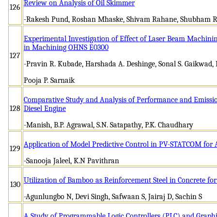
Review on Analysis of Oil Skimmer
126
-Rakesh Pund, Roshan Mhaske, Shivam Rahane, Shubham R
Experimental Investigation of Effect of Laser Beam Machini
in Machining OHNS E0300
127
-Pravin R. Kubade, Harshada A. Deshinge, Sonal S. Gaikwad, N
Pooja P. Sarnaik
Comparative Study and Analysis of Performance and Emissions
128
Diesel Engine
-Manish, B.P. Agrawal, S.N. Satapathy, P.K. Chaudhary
Application of Model Predictive Control in PV-STATCOM for 
129
-Sanooja Jaleel, K.N Pavithran
Utilization of Bamboo as Reinforcement Steel in Concrete fo
130
-Agunlungbo N, Devi Singh, Safwaan S, Jairaj D, Sachin S
A Study of Programmable Logic Controllers (PLC) and Graphic