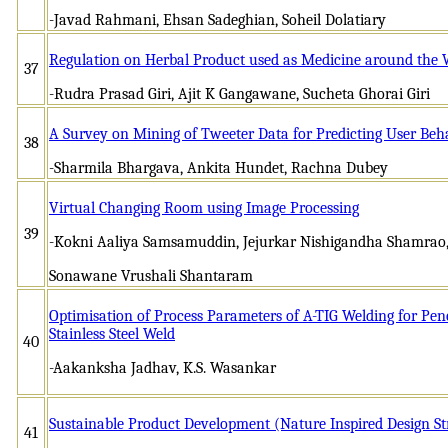
-Javad Rahmani, Ehsan Sadeghian, Soheil Dolatiary
Regulation on Herbal Product used as Medicine around the 
37
-Rudra Prasad Giri, Ajit K Gangawane, Sucheta Ghorai Giri
A Survey on Mining of Tweeter Data for Predicting User Beh
38
-Sharmila Bhargava, Ankita Hundet, Rachna Dubey
Virtual Changing Room using Image Processing
39
-Kokni Aaliya Samsamuddin, Jejurkar Nishigandha Shamrao
Sonawane Vrushali Shantaram
Optimisation of Process Parameters of A-TIG Welding for Pen
Stainless Steel Weld
40
-Aakanksha Jadhav, K.S. Wasankar
Sustainable Product Development (Nature Inspired Design St
41