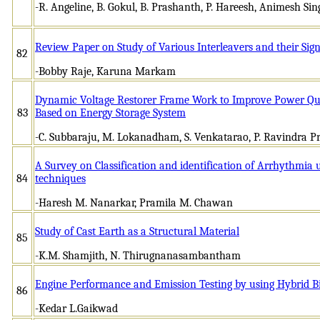
-R. Angeline, B. Gokul, B. Prashanth, P. Hareesh, Animesh Sin
Review Paper on Study of Various Interleavers and their Sign
82
-Bobby Raje, Karuna Markam
Dynamic Voltage Restorer Frame Work to Improve Power Quali
83
Based on Energy Storage System
-C. Subbaraju, M. Lokanadham, S. Venkatarao, P. Ravindra P
A Survey on Classification and identification of Arrhythmia
84
techniques
-Haresh M. Nanarkar, Pramila M. Chawan
Study of Cast Earth as a Structural Material
85
-K.M. Shamjith, N. Thirugnanasambantham
Engine Performance and Emission Testing by using Hybrid Bi
86
-Kedar L.Gaikwad