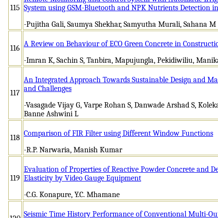
115
System using GSM-Bluetooth and NPK Nutrients Detection in 
-Pujitha Gali, Saumya Shekhar, Samyutha Murali, Sahana M
A Review on Behaviour of ECO Green Concrete in Constructi
116
-Imran K, Sachin S, Tanbira, Mapujungla, Pekidiwiliu, Manik
An Integrated Approach Towards Sustainable Design and Man
and Challenges
117
-Vasagade Vijay G, Varpe Rohan S, Danwade Arshad S, Kolek
Banne Ashwini L
Comparison of FIR Filter using Different Window Functions
118
-R.P. Narwaria, Manish Kumar
Evaluation of Properties of Reactive Powder Concrete and D
119
Elasticity by Video Gauge Equipment
-C.G. Konapure, Y.C. Mhamane
Seismic Time History Performance of Conventional Multi-Ou