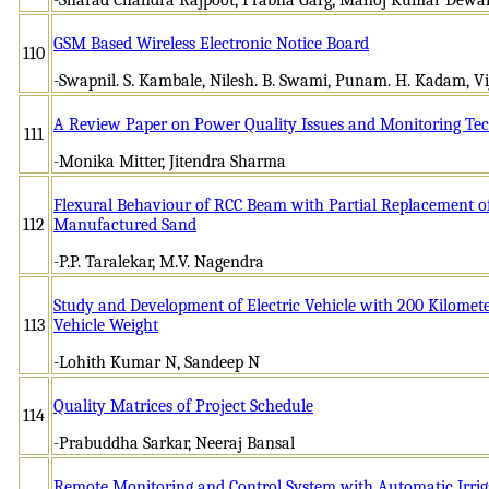
GSM Based Wireless Electronic Notice Board
110
-Swapnil. S. Kambale, Nilesh. B. Swami, Punam. H. Kadam, Vi
A Review Paper on Power Quality Issues and Monitoring Te
111
-Monika Mitter, Jitendra Sharma
Flexural Behaviour of RCC Beam with Partial Replacement of
112
Manufactured Sand
-P.P. Taralekar, M.V. Nagendra
Study and Development of Electric Vehicle with 200 Kilomet
113
Vehicle Weight
-Lohith Kumar N, Sandeep N
Quality Matrices of Project Schedule
114
-Prabuddha Sarkar, Neeraj Bansal
Remote Monitoring and Control System with Automatic Irrig