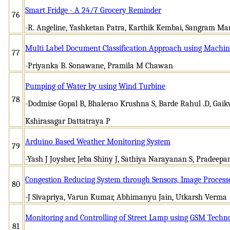
Smart Fridge - A 24/7 Grocery Reminder
76
-R. Angeline, Yashketan Patra, Karthik Kembai, Sangram Ma
Multi Label Document Classification Approach using Machin
77
-Priyanka B. Sonawane, Pramila M Chawan
Pumping of Water by using Wind Turbine
78
-Dodmise Gopal B, Bhalerao Krushna S, Barde Rahul .D, Ga
Kshirasagar Dattatraya P
Arduino Based Weather Monitoring System
79
-Yash J Joysher, Jeba Shiny J, Sathiya Narayanan S, Pradeepa
Congestion Reducing System through Sensors, Image Process
80
-J Sivapriya, Varun Kumar, Abhimanyu Jain, Utkarsh Verma
Monitoring and Controlling of Street Lamp using GSM Techn
81