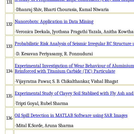
131
-Dhanraj Shiv, Bharti Chourasia, Kamal Niwaria
Nanorobots: Application in Data Mining
132
-Veronica Deekala, Jyothsna Pragathi Yazala, Anitha Kowt
Probabilistic Risk Analysis of Seismic Irregular RC Structure 
133
-D. Kesavan Periyasamy, R. Ponnudurai
Experimental Investigation of Wear Behaviour of Aluminiu
134
Reinforced with Titanium Carbide (TiC) Particulate
-Vijayratna Pawar, S. B. Chikalthankar, Vishal Bhagat
Experimental Study of Clayey Soil Stablised with Fly Ash an
135
-Tripti Goyal, Rubel Sharma
Oil Spill Detection in MATLAB Software using SAR Images
136
-Mital K.Sorde, Aruna Sharma