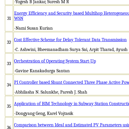
-Yogesh B Jankar, Suresh M R
Energy Efficiency and Security based Multihop Heterogeneou
31
WSN
-Nami Susan Kurian
Cost Effective Scheme for Delay Tolerant Data Transmission
32
-C. Ashwini, Bheemanadham Surya Sai, Arpit Tharad, Ayush
Orchestration of Operating System Start-Up
33
-Gavine Kanakadurga Santan
PI Controller based Shunt Connected Three Phase Active Powe
34
-Abhilasha N. Salunkhe, Paresh J. Shah
Application of BIM Technology in Subway Station Construct
35
-Dongyang Geng, Karel Vojtasik
Comparison between Ideal and Estimated PV Parameters usi
36