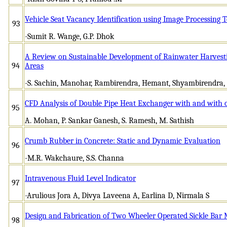
Vehicle Seat Vacancy Identification using Image Processing 
93
-Sumit R. Wange, G.P. Dhok
A Review on Sustainable Development of Rainwater Harvest
94
Areas
-S. Sachin, Manohar, Rambirendra, Hemant, Shyambirendra,
CFD Analysis of Double Pipe Heat Exchanger with and with 
95
A. Mohan, P. Sankar Ganesh, S. Ramesh, M. Sathish
Crumb Rubber in Concrete: Static and Dynamic Evaluation
96
-M.R. Wakchaure, S.S. Channa
Intravenous Fluid Level Indicator
97
-Arulious Jora A, Divya Laveena A, Earlina D, Nirmala S
Design and Fabrication of Two Wheeler Operated Sickle Bar
98