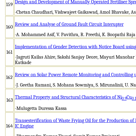
Design and Development of Manually Operated Fertiliser Spr
159
-Chetan Chaudhari, Vishwajeet Gaikawad, Amol Bhavake, A
Review and Analyse of Ground Fault Circuit Interupter
160
-A. Mohammed Asif, V. Pavithra, R. Preethi, K. Boopathi Raja
Implementation of Gender Detection with Notice Board using
161
-Jagruti Kailas Ahire, Sakshi Sanjay Deore, Mayuri Manoha
Katkade
Review on Solar Power Remote Monitoring and Controlling u
162
-J. Geetha Ramani, S. Mohana Sowmiya, S. Mirunalinii, U. 
Thermal Property and Structural Characteristics of Ni
Cu
0.9
0.
163
-Mulugetta Duressa Kassa
Transesterification of Waste Frying Oil for the Production of 
164
IC Engine