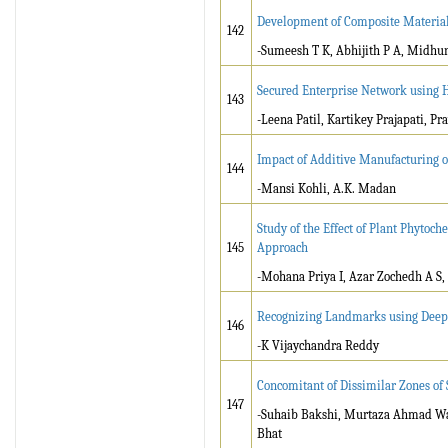
Development of Composite Material 
142
-Sumeesh T K, Abhijith P A, Midhu
Secured Enterprise Network using 
143
-Leena Patil, Kartikey Prajapati, P
Impact of Additive Manufacturing o
144
-Mansi Kohli, A.K. Madan
Study of the Effect of Plant Phytoch
145
Approach
-Mohana Priya I, Azar Zochedh A S,
Recognizing Landmarks using Deep
146
-K Vijaychandra Reddy
Concomitant of Dissimilar Zones of
147
-Suhaib Bakshi, Murtaza Ahmad Wani
Bhat