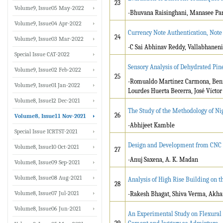
23
Volume9, Issue05 May-2022
-Bhuvana Raisinghani, Manasee Par
Volume9, Issue04 Apr-2022
Currency Note Authentication, Not
24
Volume9, Issue03 Mar-2022
-C Sai Abhinav Reddy, Vallabhaneni
Special Issue CAT-2022
Sensory Analysis of Dehydrated Pi
Volume9, Issue02 Feb-2022
25
-Romualdo Martínez Carmona, Beni
Volume9, Issue01 Jan-2022
Lourdes Huerta Becerra, José Víct
Volume8, Issue12 Dec-2021
The Study of the Methodology of Ni
26
Volume8, Issue11 Nov-2021
-Abhijeet Kamble
Special Issue ICRTST-2021
Design and Development from CNC L
Volume8, Issue10 Oct-2021
27
-Anuj Saxena, A. K. Madan
Volume8, Issue09 Sep-2021
Volume8, Issue08 Aug-2021
Analysis of High Rise Building on th
28
Volume8, Issue07 Jul-2021
-Rakesh Bhagat, Shiva Verma, Akha
Volume8, Issue06 Jun-2021
An Experimental Study on Flexural 