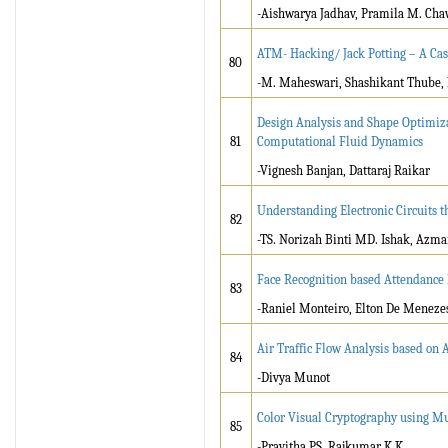
-Aishwarya Jadhav, Pramila M. Ch
ATM- Hacking/ Jack Potting – A Cas
80
-M. Maheswari, Shashikant Thube, K
Design Analysis and Shape Optimiza
81
Computational Fluid Dynamics
-Vignesh Banjan, Dattaraj Raikar
Understanding Electronic Circuits 
82
-TS. Norizah Binti MD. Ishak, Azma
Face Recognition based Attendanc
83
-Raniel Monteiro, Elton De Menezes
Air Traffic Flow Analysis based on
84
-Divya Munot
Color Visual Cryptography using M
85
-Pravitha PS, Rajkumar K K