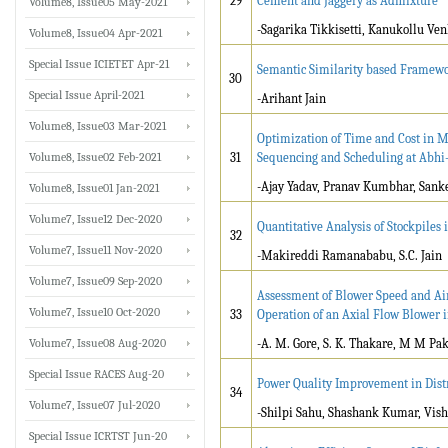
29
Cement and Jaggery as Admixture
Volume8, Issue05 May-2021
-Sagarika Tikkisetti, Kanukollu V
Volume8, Issue04 Apr-2021
Special Issue ICIETET Apr-21
Semantic Similarity based Framewo
30
Special Issue April-2021
-Arihant Jain
Volume8, Issue03 Mar-2021
Optimization of Time and Cost in 
Volume8, Issue02 Feb-2021
31
Sequencing and Scheduling at Abhi-
-Ajay Yadav, Pranav Kumbhar, Sank
Volume8, Issue01 Jan-2021
Volume7, Issue12 Dec-2020
Quantitative Analysis of Stockpile
32
Volume7, Issue11 Nov-2020
-Makireddi Ramanababu, S.C. Jain
Volume7, Issue09 Sep-2020
Assessment of Blower Speed and Air
Volume7, Issue10 Oct-2020
33
Operation of an Axial Flow Blower i
Volume7, Issue08 Aug-2020
-A. M. Gore, S. K. Thakare, M M Pa
Special Issue RACES Aug-20
Power Quality Improvement in Dis
34
Volume7, Issue07 Jul-2020
-Shilpi Sahu, Shashank Kumar, Vi
Special Issue ICRTST Jun-20