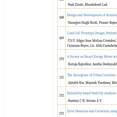
-Yash Zirale, Rhushikesh Lad
Design and Development of Alumini
168
-Taranjyot Singh Birdi, Pranav Raje
Load Cell Prototype Design; Statisti
169
-T.S.U. Edgar Ivan Molina Cristobal
Carmona Reyes, Lic. Aldo Castañed
A Survey on Smart Energy Meter wit
170
-Rutuja Kajrolkar, Aastha Deshmuk
The Emergence of Urban Corridors –
171
-Ajitabh Kar, Mayank Varshney, M
Reliability based Stability Analysi
172
-Rashmi C N, Sriram A V
Error Detection and Correction usi
173