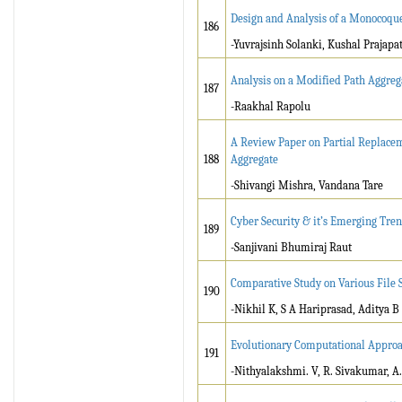
Design and Analysis of a Monocoque
186
-Yuvrajsinh Solanki, Kushal Prajapat
Analysis on a Modified Path Aggreg
187
-Raakhal Rapolu
A Review Paper on Partial Replacem
188
Aggregate
-Shivangi Mishra, Vandana Tare
Cyber Security & it’s Emerging Tre
189
-Sanjivani Bhumiraj Raut
Comparative Study on Various File 
190
-Nikhil K, S A Hariprasad, Aditya B
Evolutionary Computational Approac
191
-Nithyalakshmi. V, R. Sivakumar, A