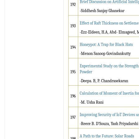
Brief Discussion on Artificial Intell
192
-Siddhesh Sanjay Ghanekar
Effect of Raft Thickness on Settleme
193
-Ezz-Eldeen, H.A, Abd- Elmageed, 
Honeypot: A Trap for Black Hats
194
-Menon Sanoop Govindankutty
Experimental Study on the Strength
195
Powder
-Deepa. B, P. Chandrasekaran
Calculation of Moment of Inertia f
196
-M. Usha Rani
Improving Security of IoT Devices 
197
-Reece B. D’Souza, Yash Priyadarshi
A Path to the Future: Solar Roads
198