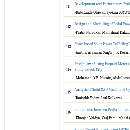
Development and Performance Eval
111
-Babatunde Oluwamayokun SOYOYE
Design and Modelling of Pedal Pow
112
-Pratik Naladkar, Manishant Kaka
Space based Solar Power Fulfilling
113
-Aastha, Aryaman Singh, J. P. Kesari
Possibility of using Prepaid Meters
114
Study Tobruk City
-Mohamed. Y.B. Husain, Abdulbasit 
Analysis of Solid CAD Model and Cy
115
-Tanisshk Yadav, Atul Kulkarni
Comparison between Performance of
116
-Khanjan Vaidya, Vraj Patel, Mansi
Smart Circuit Breaker using IoT Te