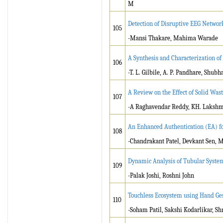
M
Detection of Disruptive EEG Network
105
-Mansi Thakare, Mahima Warade
A Synthesis and Characterization of
106
-T. L. Gilbile, A. P. Pandhare, Sh
A Review on the Effect of Solid Wast
107
-A Raghavendar Reddy, KH. Laksh
An Enhanced Authentication (EA) fo
108
-Chandrakant Patel, Devkant Sen, 
Dynamic Analysis of Tubular System
109
-Palak Joshi, Roshni John
Touchless Ecosystem using Hand Ge
110
-Soham Patil, Sakshi Kodarlikar, S