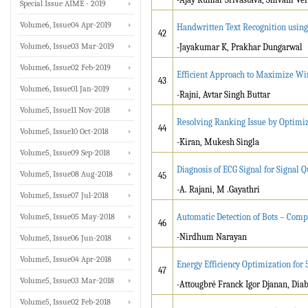
Special Issue AIME - 2019
Volume6, Issue04 Apr-2019
Handwritten Text Recognition usin
42
Volume6, Issue03 Mar-2019
-Jayakumar K, Prakhar Dungarwal
Volume6, Issue02 Feb-2019
Efficient Approach to Maximize Wir
43
Volume6, Issue01 Jan-2019
-Rajni, Avtar Singh Buttar
Volume5, Issue11 Nov-2018
Resolving Ranking Issue by Optimiz
44
Volume5, Issue10 Oct-2018
-Kiran, Mukesh Singla
Volume5, Issue09 Sep-2018
Diagnosis of ECG Signal for Signal 
Volume5, Issue08 Aug-2018
45
-A. Rajani, M .Gayathri
Volume5, Issue07 Jul-2018
Volume5, Issue05 May-2018
Automatic Detection of Bots – Com
46
-Nirdhum Narayan
Volume5, Issue06 Jun-2018
Volume5, Issue04 Apr-2018
Energy Efficiency Optimization fo
47
Volume5, Issue03 Mar-2018
-Attougbré Franck Igor Djanan, Di
Volume5, Issue02 Feb-2018