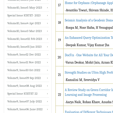
Home for Orphans (Orphanage Appl
17
Volume10, Issue5 May-2023
-Avantika Tiwari, Shivam Shinde, H
Special Issue ICRTET- 2023
Seismic Analysis of a Geodesic Do
18
Volume10, Issue4 Apr-2023
-Roopa M, Noor Hafsa, H Venugopal
Volume10, Issue3 Mar-2023
An Enhanced Query Optimization Te
Volume10, Issue02 Feb-2023
19
-Deepak Kumar, Vijay Kumar Jha
Volume10, Issue01 Jan-2023
Volume9, Issue12 Dec-2022
DocFix - One Website for All Your
20
Volume9, Issue11 Nov-2022
-Varun Deokar, Mohit Jain, Aznan 
Volume9, Issue10 Oct-2022
Strength Studies on Ultra High Pe
21
Volume9, Issue09 Sep-2022
-Kamalini M, Sreevidya V
Volume9, Issue08 Aug-2022
A Review Study on Green Corridor 
Special Issue ICIETET 22
22
Learning and Image Processing
Volume9, Issue07 July-2022
-Aarya Naik, Rohan Khare, Anusha S
Volume9, Issue06 June-2022
Evaluation of Different Techniques 