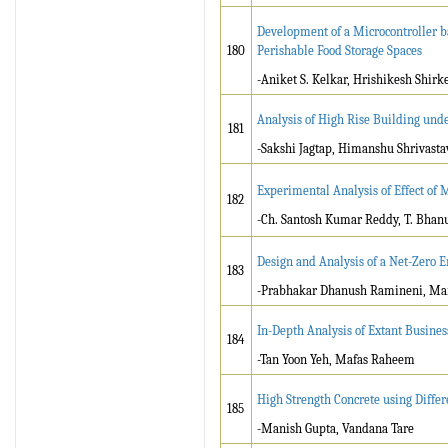
Development of a Microcontroller 
180
Perishable Food Storage Spaces
-Aniket S. Kelkar, Hrishikesh Shirk
Analysis of High Rise Building und
181
-Sakshi Jagtap, Himanshu Shrivasta
Experimental Analysis of Effect of
182
-Ch. Santosh Kumar Reddy, T. Bhan
Design and Analysis of a Net-Zero 
183
-Prabhakar Dhanush Ramineni, Ma
In-Depth Analysis of Extant Busine
184
-Tan Yoon Yeh, Mafas Raheem
High Strength Concrete using Diffe
185
-Manish Gupta, Vandana Tare