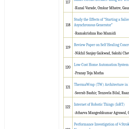
117
-Kunal Varade, Omkar Mhatre, Gaur
Study the Effects of “Starting a Sa
118
Asynchronous Generator”
-Ramakrishna Rao Mamidi
Review Paper on Self Healing Concr
119
-Nikhil Sanjay Gaikwad, Sakshi Che
Low-Cost Home Automation System u
120
-Pranay Teja Matha
ThermaWrap (TW) Architecture in
121
-Seerab Bashir, Tenzeela Bilal, Raaz
Internet of Robotic Things (IoRT)
122
-Atharva Mangeshkumar Agrawal, G
Performance Investigation of 4 Str