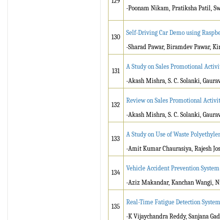
129
-Poonam Nikam, Pratiksha Patil, S
Self-Driving Car Demo using Raspbe
130
-Sharad Pawar, Biramdev Pawar, Ki
A Study on Sales Promotional Activit
131
-Akash Mishra, S. C. Solanki, Gaura
Review on Sales Promotional Activiti
132
-Akash Mishra, S. C. Solanki, Gaura
A Study on Use of Waste Polyethyl
133
-Amit Kumar Chaurasiya, Rajesh Jo
Vehicle Accident Prevention System
134
-Aziz Makandar, Kanchan Wangi, Ni
Real-Time Fatigue Detection Syste
135
-K Vijaychandra Reddy, Sanjana Gad