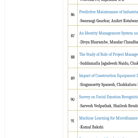
Predictive Maintenance of Industr
86
-Swarangi Gaurkar, Aniket Kotalwar
An Identity Management System usi
87
-Divya Bharambe, Mandar Chaudhari
The Study of Role of Project Manag
88
-Suddamalla Jagadeesh Naidu, Chu
Impact of Construction Equipment D
89
-Singamsetty Spanesh, Chukkaluru
Survey on Facial Emotion Recognit
90
-Sarvesh Vedpathak, Shailesh Bend
Machine Learning for Microfinance 
91
-Komal Bakshi