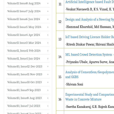
Artificial Intelligence based Fault
Volume11 Issue8 Aug 2024
11
-Venkat Navneeth B, K S. Vinod, K. 
Volume11 Issue7 July 2024
Volume11 Issue6 Jun 2024
Design and Analysis of a Steering S
12
-Hammad Khurshid, Md Hassaan, 
Volume11 Issue5 May 2024
Volume11 Issue4 Apr 2024
IoT based Driving Licence Holder R
13
Volume11 Issue3 Mar 2024
-Ritesh Dinkar Pawar, Shivani Shai
Volume11, Issue2 Feb-2024
ML based Crowd Detection System 
14
Volume11, Issue1 Jan-2024
-Priyanka Ubale, Apurva Surve, An
Volume10, Issue12 Dec-2023
Analysis of Cementless/Geopolymer 
Volume10, Issue11 Nov-2023
15
and GGBS
Volume10, Issue10 Oct-2023
-Shivam Soni
Volume10, Issue9 Sep-2023
Experimental Study and Comparison
Volume10, Issue8 Aug-2023
16
Waste in Concrete Mixture
Volume10, Issue7 Jul-2023
-Swetha Kanakaraj, G.R. Rajesh Kan
Volume10, Issue6 Jun-2023