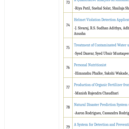
73
-Riya Patil, Snehal Solat, Shailaja
Helmet Violation Detection Applicat
74
-J. Sivaraj, R.S. Sudhan Adithya, 
Anusha
Treatment of Contaminated Water u
75
-Syed Daavar, Syed Ubair Mustaqeem
Personal Nutritionist
76
-Himanshu Phalke, Sakshi Wakade, 
Production of Organic Fertilizer fr
77
-Manish Rajendra Chaudhari
Natural Disaster Prediction System
78
-Aaron Rodrigues, Cassandra Rodri
A System for Detection and Preventi
79