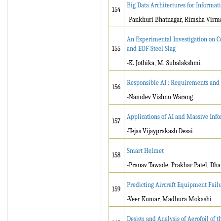
Big Data Architectures for Inform
154
-Pankhuri Bhatnagar, Rimsha Virma
An Experimental Investigation on C
155
and EOF Steel Slag
-K. Jothika, M. Subalakshmi
Responsible AI : Requirements and
156
-Namdev Vishnu Warang
Applications of AI and Massive Inf
157
-Tejas Vijayprakash Desai
Smart Helmet
158
-Pranav Tawade, Prakhar Patel, Dha
Predicting Aircraft Equipment Fail
159
-Veer Kumar, Madhura Mokashi
Design and Analysis of Aerofoil of 