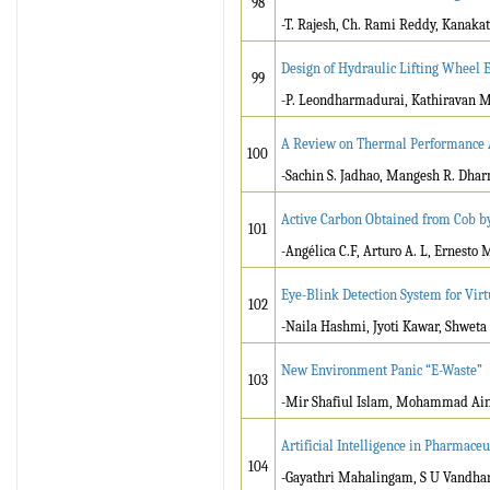
98
-T. Rajesh, Ch. Rami Reddy, Kanaka
Design of Hydraulic Lifting Wheel 
99
-P. Leondharmadurai, Kathiravan M,
A Review on Thermal Performance An
100
-Sachin S. Jadhao, Mangesh R. Dhar
Active Carbon Obtained from Cob 
101
-Angélica C.F, Arturo A. L, Ernesto M.
Eye-Blink Detection System for Vir
102
-Naila Hashmi, Jyoti Kawar, Shweta 
New Environment Panic “E-Waste”
103
-Mir Shafiul Islam, Mohammad Ain
Artificial Intelligence in Pharmace
104
-Gayathri Mahalingam, S U Vandha