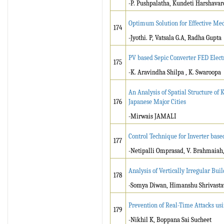
-P. Pushpalatha, Kundeti Harshava
Optimum Solution for Effective M
174
-Jyothi. P, Vatsala G.A, Radha Gupta
PV based Sepic Converter FED Elec
175
-K. Aravindha Shilpa , K. Swaroopa
An Analysis of Spatial Structure o
176
Japanese Major Cities
-Mirwais JAMALI
Control Technique for Inverter base
177
-Netipalli Omprasad, V. Brahmaiah, 
Analysis of Vertically Irregular Bui
178
-Somya Diwan, Himanshu Shrivasta
Prevention of Real-Time Attacks usi
179
-Nikhil K, Boppana Sai Sucheet