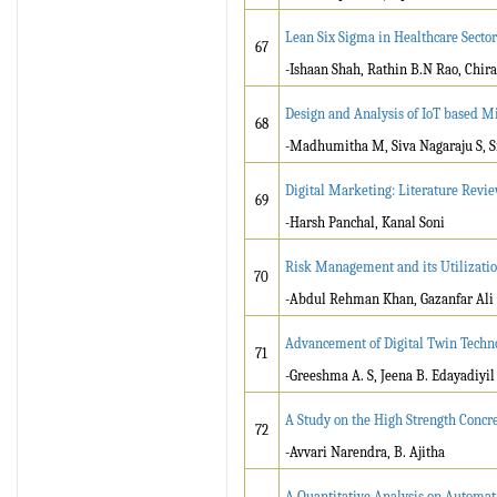
Lean Six Sigma in Healthcare Sector
67
-Ishaan Shah, Rathin B.N Rao, Chira
Design and Analysis of IoT based Mi
68
-Madhumitha M, Siva Nagaraju S, Si
Digital Marketing: Literature Revie
69
-Harsh Panchal, Kanal Soni
Risk Management and its Utilizatio
70
-Abdul Rehman Khan, Gazanfar Ali
Advancement of Digital Twin Techno
71
-Greeshma A. S, Jeena B. Edayadiyil
A Study on the High Strength Concre
72
-Avvari Narendra, B. Ajitha
A Quantitative Analysis on Automa