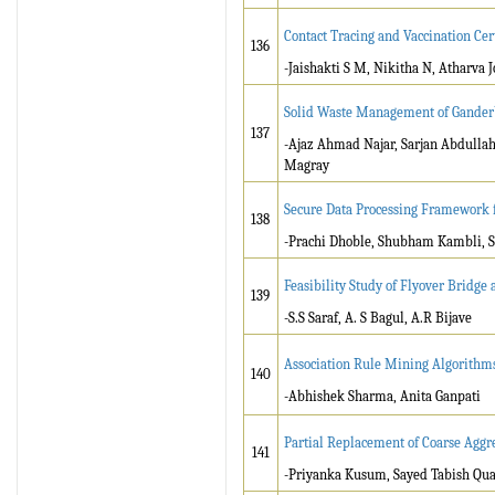
Contact Tracing and Vaccination Cer
136
-Jaishakti S M, Nikitha N, Atharva 
Solid Waste Management of Ganderb
137
-Ajaz Ahmad Najar, Sarjan Abdulla
Magray
Secure Data Processing Framework
138
-Prachi Dhoble, Shubham Kambli, S
Feasibility Study of Flyover Bridge a
139
-S.S Saraf, A. S Bagul, A.R Bijave
Association Rule Mining Algorithm
140
-Abhishek Sharma, Anita Ganpati
Partial Replacement of Coarse Aggr
141
-Priyanka Kusum, Sayed Tabish Qua