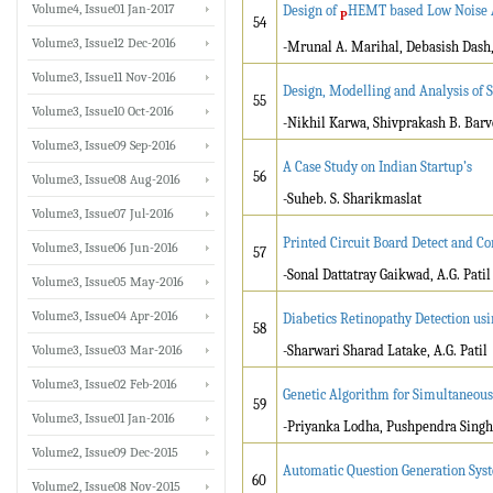
Volume4, Issue01 Jan-2017
Design of
HEMT based Low Noise A
P
54
Volume3, Issue12 Dec-2016
-Mrunal A. Marihal, Debasish Dash
Volume3, Issue11 Nov-2016
Design, Modelling and Analysis of 
55
Volume3, Issue10 Oct-2016
-Nikhil Karwa, Shivprakash B. Barv
Volume3, Issue09 Sep-2016
A Case Study on Indian Startup’s
56
Volume3, Issue08 Aug-2016
-Suheb. S. Sharikmaslat
Volume3, Issue07 Jul-2016
Printed Circuit Board Detect and 
Volume3, Issue06 Jun-2016
57
-Sonal Dattatray Gaikwad, A.G. Patil
Volume3, Issue05 May-2016
Volume3, Issue04 Apr-2016
Diabetics Retinopathy Detection us
58
Volume3, Issue03 Mar-2016
-Sharwari Sharad Latake, A.G. Patil
Volume3, Issue02 Feb-2016
Genetic Algorithm for Simultaneou
59
Volume3, Issue01 Jan-2016
-Priyanka Lodha, Pushpendra Singh
Volume2, Issue09 Dec-2015
Automatic Question Generation Sys
60
Volume2, Issue08 Nov-2015