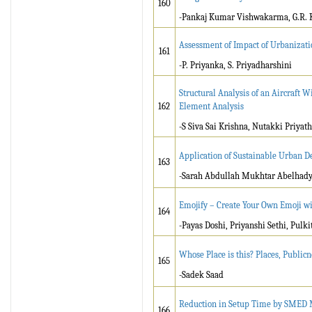
160
-Pankaj Kumar Vishwakarma, G.R. 
Assessment of Impact of Urbanizati
161
-P. Priyanka, S. Priyadharshini
Structural Analysis of an Aircraft
162
Element Analysis
-S Siva Sai Krishna, Nutakki Priya
Application of Sustainable Urban De
163
-Sarah Abdullah Mukhtar Abelhady,
Emojify – Create Your Own Emoji w
164
-Payas Doshi, Priyanshi Sethi, Pulk
Whose Place is this? Places, Public
165
-Sadek Saad
Reduction in Setup Time by SMED M
166