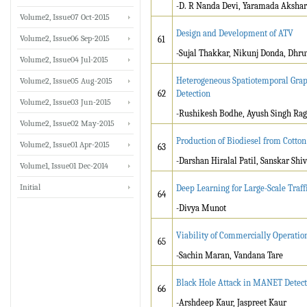
-D. R Nanda Devi, Yaramada Akshar
Volume2, Issue07 Oct-2015
Design and Development of ATV
Volume2, Issue06 Sep-2015
61
-Sujal Thakkar, Nikunj Donda, Dhru
Volume2, Issue04 Jul-2015
Heterogeneous Spatiotemporal Grap
Volume2, Issue05 Aug-2015
62
Detection
Volume2, Issue03 Jun-2015
-Rushikesh Bodhe, Ayush Singh Ra
Volume2, Issue02 May-2015
Production of Biodiesel from Cotton
Volume2, Issue01 Apr-2015
63
-Darshan Hiralal Patil, Sanskar Shiva
Volume1, Issue01 Dec-2014
Initial
Deep Learning for Large-Scale Traff
64
-Divya Munot
Viability of Commercially Operatio
65
-Sachin Maran, Vandana Tare
Black Hole Attack in MANET Detect
66
-Arshdeep Kaur, Jaspreet Kaur