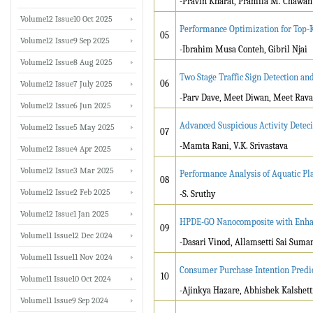
-Pravin Kharat, Pramila M. Chawan
Volume12 Issue10 Oct 2025
Performance Optimization for Top-K 
05
Volume12 Issue9 Sep 2025
-Ibrahim Musa Conteh, Gibril Njai
Volume12 Issue8 Aug 2025
Two Stage Traffic Sign Detection 
06
Volume12 Issue7 July 2025
-Parv Dave, Meet Diwan, Meet Rava
Volume12 Issue6 Jun 2025
Advanced Suspicious Activity Deteci
Volume12 Issue5 May 2025
07
-Mamta Rani, V.K. Srivastava
Volume12 Issue4 Apr 2025
Volume12 Issue3 Mar 2025
Performance Analysis of Aquatic Pl
08
Volume12 Issue2 Feb 2025
-S. Sruthy
Volume12 Issue1 Jan 2025
HPDE-GO Nanocomposite with Enhan
09
Volume11 Issue12 Dec 2024
-Dasari Vinod, Allamsetti Sai Suma
Volume11 Issue11 Nov 2024
Consumer Purchase Intention Predi
10
Volume11 Issue10 Oct 2024
-Ajinkya Hazare, Abhishek Kalshett
Volume11 Issue9 Sep 2024