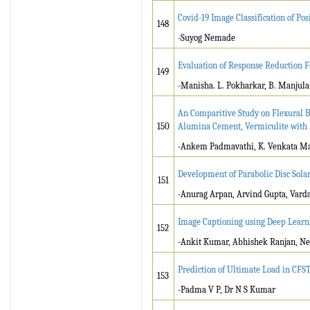
Covid-19 Image Classification of Po
148
-Suyog Nemade
Evaluation of Response Reduction Fa
149
-Manisha. L. Pokharkar, B. Manjula
An Comparitive Study on Flexural Be
150
Alumina Cement, Vermiculite with A
-Ankem Padmavathi, K. Venkata M
Development of Parabolic Disc Sola
151
-Anurag Arpan, Arvind Gupta, Vard
Image Captioning using Deep Learn
152
-Ankit Kumar, Abhishek Ranjan, Ne
Prediction of Ultimate Load in CF
153
-Padma V P, Dr N S Kumar