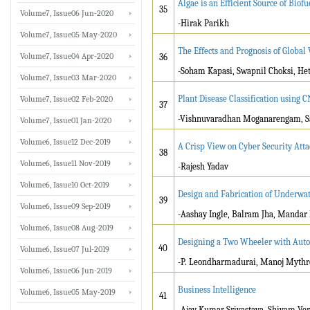
Algae is an Efficient Source of Biofu
35
Volume7, Issue06 Jun-2020
-Hirak Parikh
Volume7, Issue05 May-2020
The Effects and Prognosis of Globa
Volume7, Issue04 Apr-2020
36
-Soham Kapasi, Swapnil Choksi, Heta
Volume7, Issue03 Mar-2020
Plant Disease Classification using
Volume7, Issue02 Feb-2020
37
-Vishnuvaradhan Moganarengam, Sa
Volume7, Issue01 Jan-2020
Volume6, Issue12 Dec-2019
A Crisp View on Cyber Security Atta
38
Volume6, Issue11 Nov-2019
-Rajesh Yadav
Volume6, Issue10 Oct-2019
Design and Fabrication of Underwat
39
Volume6, Issue09 Sep-2019
-Aashay Ingle, Balram Jha, Mandar 
Volume6, Issue08 Aug-2019
Designing a Two Wheeler with Auto
40
Volume6, Issue07 Jul-2019
-P. Leondharmadurai, Manoj Myth
Volume6, Issue06 Jun-2019
Business Intelligence
Volume6, Issue05 May-2019
41
-Ajay Kumar Srivastava, Shivam Ve