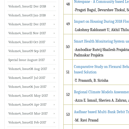
Notespane - A Community based Le
48
Volume5, Issue12 Dec-2018
-Pragati Bagul, Devarshee Thokal, 
Volume5, Issue01 Jan-2018
Impact on Housing During 2018 Flo
49
Volume4, Issue12 Dec-2017
-Lakshmy Kakkanatt U, Akhil Thilak
Volume4, Issue11 Nov-2017
Smart Health Monitoring System us
Volume4, Issue10 Oct-2017
50
-Ambodkar Rutvij Shailesh Prajakta
Volume4, Issue09 Sep-2017
Padmakar Prajakta
Special Issue August-2017
Comparative Study on Flexural Beh
Volume4, Issue08 Aug-2017
51
based Solution
Volume4, Issue07 Jul-2017
-T. Prasanth, B. Sirisha
Volume4, Issue06 Jun-2017
Regional Climate Models Assessmen
52
Volume4, Issue05 May-2017
-Azza E. Ismail, Sherien A. Zahran
Volume4, Issue04 Apr-2017
Aadhaar based Multi-Bank Debit Tr
Volume4, Issue03 Mar-2017
53
-M. Ravi Prasad
Volume4, Issue02 Feb-2017