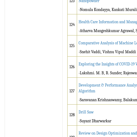
123
Nanopowder
-Nomula Kondayya, Kankati Murali
Health Care Information and Mana
124
-Atharva Mangeshkumar Agrawal, S
Comparative Analysis of Machine L
125
-Snehit Vaddi, Vishnu Vipul Maddi
Exploring the Insights of COVID-19 
126
-Lakshmi. M. B, R. Sunder, Rajeswa
Development & Performance Analysi
127
Algorithm
-Saravanan Krishnaswamy, Balakum
Drill Saw
128
-Suyant Dharwarkar
Review on Design Optimization and 