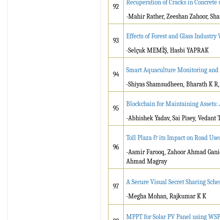
Recuperation of Cracks in Concrete
92
-Mahir Rather, Zeeshan Zahoor, Sha
Effects of Forest and Glass Industr
93
-Selçuk MEMİŞ, Hasbi YAPRAK
Smart Aquaculture Monitoring and 
94
-Shiyas Shamsudheen, Bharath K R
Blockchain for Maintaining Assets:
95
-Abhishek Yadav, Sai Pisey, Vedant 
Toll Plaza & its Impact on Road Us
96
-Aamir Farooq, Zahoor Ahmad Ganie,
Ahmad Magray
A Secure Visual Secret Sharing Sch
97
-Megha Mohan, Rajkumar K K
MPPT for Solar PV Panel using WS