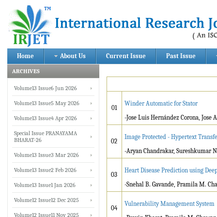
Home
About Us
Current Issue
Past Issue
ARCHIVES
Volume13 Issue6 Jun 2026
Volume13 Issue5 May 2026
Winder Automatic for Stator
01
-Jose Luis Hernández Corona, Jose
Volume13 Issue4 Apr 2026
Special Issue PRANAYAMA
Image Protected - Hypertext Transfe
BHARAT-26
02
-Aryan Chandrakar, Sureshkumar N
Volume13 Issue3 Mar 2026
Volume13 Issue2 Feb 2026
Heart Disease Prediction using Dee
03
-Snehal B. Gavande, Pramila M. Ch
Volume13 Issue1 Jan 2026
Volume12 Issue12 Dec 2025
Vulnerability Management System
04
Volume12 Issue11 Nov 2025